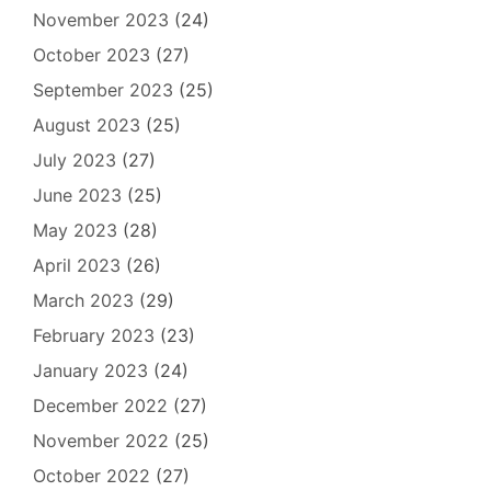
November 2023
(24)
October 2023
(27)
September 2023
(25)
August 2023
(25)
July 2023
(27)
June 2023
(25)
May 2023
(28)
April 2023
(26)
March 2023
(29)
February 2023
(23)
January 2023
(24)
December 2022
(27)
November 2022
(25)
October 2022
(27)