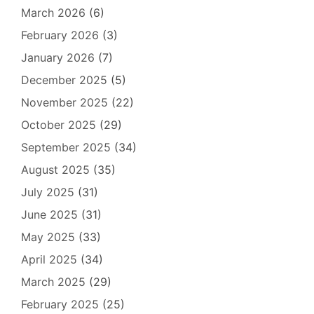
March 2026
(6)
February 2026
(3)
January 2026
(7)
December 2025
(5)
November 2025
(22)
October 2025
(29)
September 2025
(34)
August 2025
(35)
July 2025
(31)
June 2025
(31)
May 2025
(33)
April 2025
(34)
March 2025
(29)
February 2025
(25)