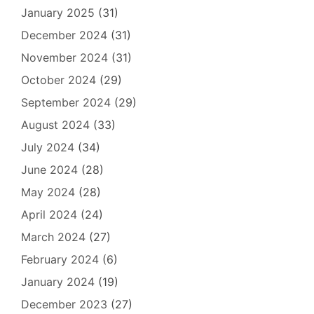
January 2025
(31)
December 2024
(31)
November 2024
(31)
October 2024
(29)
September 2024
(29)
August 2024
(33)
July 2024
(34)
June 2024
(28)
May 2024
(28)
April 2024
(24)
March 2024
(27)
February 2024
(6)
January 2024
(19)
December 2023
(27)