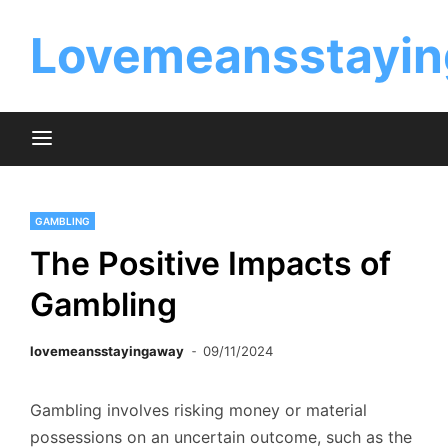
Skip
to
Lovemeansstayin
content
GAMBLING
The Positive Impacts of
Gambling
lovemeansstayingaway
09/11/2024
Gambling involves risking money or material
possessions on an uncertain outcome, such as the