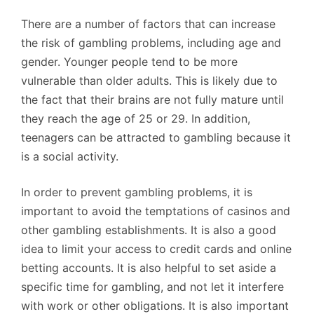
There are a number of factors that can increase
the risk of gambling problems, including age and
gender. Younger people tend to be more
vulnerable than older adults. This is likely due to
the fact that their brains are not fully mature until
they reach the age of 25 or 29. In addition,
teenagers can be attracted to gambling because it
is a social activity.
In order to prevent gambling problems, it is
important to avoid the temptations of casinos and
other gambling establishments. It is also a good
idea to limit your access to credit cards and online
betting accounts. It is also helpful to set aside a
specific time for gambling, and not let it interfere
with work or other obligations. It is also important