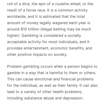
roll of a dice, the spin of a roulette wheel, or the
result of a horse race. It is a common activity
worldwide, and it is estimated that the total
amount of money legally wagered each year is
around $10 trillion (illegal betting may be much
higher). Gambling is considered a socially
acceptable activity for most individuals, and it
provides entertainment, economic benefits, and
other positive impacts on society.
Problem gambling occurs when a person begins to
gamble in a way that is harmful to them or others.
This can cause emotional and financial problems
for the individual, as well as their family. It can also
lead to a variety of other health problems,
including substance abuse and depression.