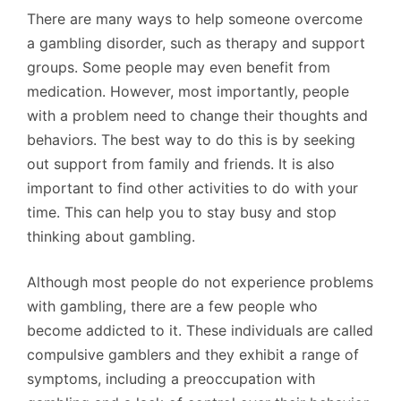
There are many ways to help someone overcome
a gambling disorder, such as therapy and support
groups. Some people may even benefit from
medication. However, most importantly, people
with a problem need to change their thoughts and
behaviors. The best way to do this is by seeking
out support from family and friends. It is also
important to find other activities to do with your
time. This can help you to stay busy and stop
thinking about gambling.
Although most people do not experience problems
with gambling, there are a few people who
become addicted to it. These individuals are called
compulsive gamblers and they exhibit a range of
symptoms, including a preoccupation with