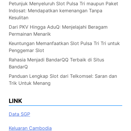
Petunjuk Menyeluruh Slot Pulsa Tri maupun Paket
Indosat: Mendapatkan kemenangan Tanpa
Kesulitan
Dari PKV Hingga AduQ: Menjelajahi Beragam
Permainan Menarik
Keuntungan Memanfaatkan Slot Pulsa Tri Tri untuk
Penggemar Slot
Rahasia Menjadi BandarQQ Terbaik di Situs
BandarQ
Panduan Lengkap Slot dari Telkomsel: Saran dan
Trik Untuk Menang
LINK
Data SGP
Keluaran Cambodia