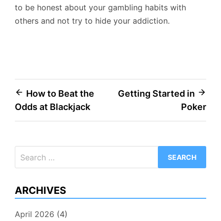
to be honest about your gambling habits with
others and not try to hide your addiction.
Post
How to Beat the
Getting Started in
Odds at Blackjack
Poker
navigation
Search
for:
ARCHIVES
April 2026
(4)