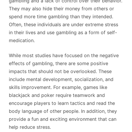
gambling and a lack of control over their behavior.
They may also hide their money from others or
spend more time gambling than they intended.
Often, these individuals are under extreme stress
in their lives and use gambling as a form of self-
medication.
While most studies have focused on the negative
effects of gambling, there are some positive
impacts that should not be overlooked. These
include mental development, socialization, and
skills improvement. For example, games like
blackjack and poker require teamwork and
encourage players to learn tactics and read the
body language of other people. In addition, they
provide a fun and exciting environment that can
help reduce stress.