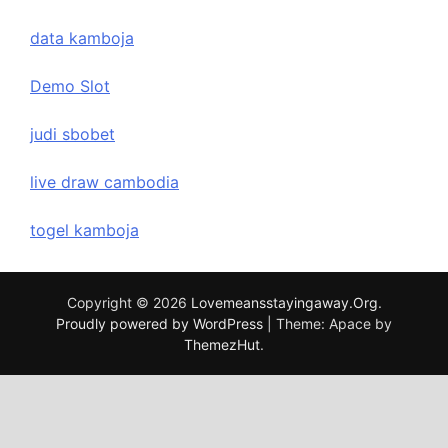
data kamboja
Demo Slot
judi sbobet
live draw cambodia
togel kamboja
Copyright © 2026
Lovemeansstayingaway.Org
.
Proudly powered by WordPress
|
Theme: Apace by
ThemezHut
.