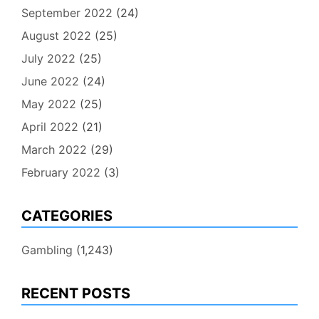
September 2022
(24)
August 2022
(25)
July 2022
(25)
June 2022
(24)
May 2022
(25)
April 2022
(21)
March 2022
(29)
February 2022
(3)
CATEGORIES
Gambling
(1,243)
RECENT POSTS