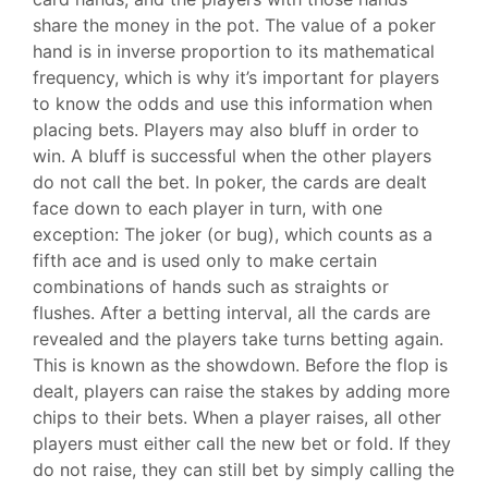
share the money in the pot. The value of a poker
hand is in inverse proportion to its mathematical
frequency, which is why it’s important for players
to know the odds and use this information when
placing bets. Players may also bluff in order to
win. A bluff is successful when the other players
do not call the bet. In poker, the cards are dealt
face down to each player in turn, with one
exception: The joker (or bug), which counts as a
fifth ace and is used only to make certain
combinations of hands such as straights or
flushes. After a betting interval, all the cards are
revealed and the players take turns betting again.
This is known as the showdown. Before the flop is
dealt, players can raise the stakes by adding more
chips to their bets. When a player raises, all other
players must either call the new bet or fold. If they
do not raise, they can still bet by simply calling the