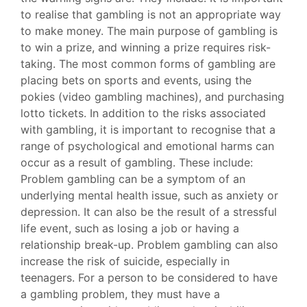
to realise that gambling is not an appropriate way
to make money. The main purpose of gambling is
to win a prize, and winning a prize requires risk-
taking. The most common forms of gambling are
placing bets on sports and events, using the
pokies (video gambling machines), and purchasing
lotto tickets. In addition to the risks associated
with gambling, it is important to recognise that a
range of psychological and emotional harms can
occur as a result of gambling. These include:
Problem gambling can be a symptom of an
underlying mental health issue, such as anxiety or
depression. It can also be the result of a stressful
life event, such as losing a job or having a
relationship break-up. Problem gambling can also
increase the risk of suicide, especially in
teenagers. For a person to be considered to have
a gambling problem, they must have a