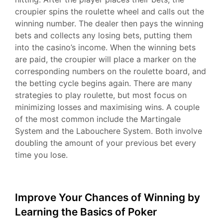
croupier spins the roulette wheel and calls out the
winning number. The dealer then pays the winning
bets and collects any losing bets, putting them
into the casino’s income. When the winning bets
are paid, the croupier will place a marker on the
corresponding numbers on the roulette board, and
the betting cycle begins again. There are many
strategies to play roulette, but most focus on
minimizing losses and maximising wins. A couple
of the most common include the Martingale
System and the Labouchere System. Both involve
doubling the amount of your previous bet every
time you lose.
Improve Your Chances of Winning by
Learning the Basics of Poker