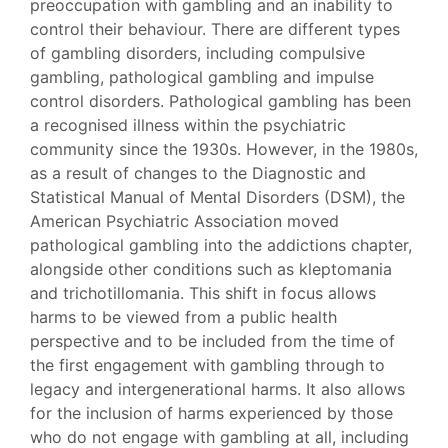
preoccupation with gambling and an inability to
control their behaviour. There are different types
of gambling disorders, including compulsive
gambling, pathological gambling and impulse
control disorders. Pathological gambling has been
a recognised illness within the psychiatric
community since the 1930s. However, in the 1980s,
as a result of changes to the Diagnostic and
Statistical Manual of Mental Disorders (DSM), the
American Psychiatric Association moved
pathological gambling into the addictions chapter,
alongside other conditions such as kleptomania
and trichotillomania. This shift in focus allows
harms to be viewed from a public health
perspective and to be included from the time of
the first engagement with gambling through to
legacy and intergenerational harms. It also allows
for the inclusion of harms experienced by those
who do not engage with gambling at all, including