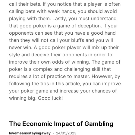
call their bets. If you notice that a player is often
calling bets with weak hands, you should avoid
playing with them. Lastly, you must understand
that good poker is a game of deception. If your
opponents can see that you have a good hand
then they will not call your bluffs and you will
never win. A good poker player will mix up their
style and deceive their opponents in order to
improve their own odds of winning. The game of
poker is a complex and challenging skill that
requires a lot of practice to master. However, by
following the tips in this article, you can improve
your poker game and increase your chances of
winning big. Good luck!
The Economic Impact of Gambling
lovemeansstayingaway
24/05/2023