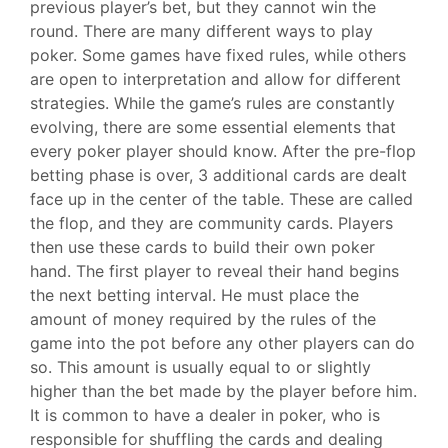
previous player’s bet, but they cannot win the
round. There are many different ways to play
poker. Some games have fixed rules, while others
are open to interpretation and allow for different
strategies. While the game’s rules are constantly
evolving, there are some essential elements that
every poker player should know. After the pre-flop
betting phase is over, 3 additional cards are dealt
face up in the center of the table. These are called
the flop, and they are community cards. Players
then use these cards to build their own poker
hand. The first player to reveal their hand begins
the next betting interval. He must place the
amount of money required by the rules of the
game into the pot before any other players can do
so. This amount is usually equal to or slightly
higher than the bet made by the player before him.
It is common to have a dealer in poker, who is
responsible for shuffling the cards and dealing