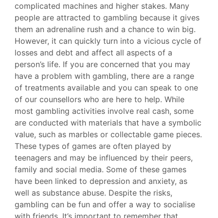
complicated machines and higher stakes. Many
people are attracted to gambling because it gives
them an adrenaline rush and a chance to win big.
However, it can quickly turn into a vicious cycle of
losses and debt and affect all aspects of a
person’s life. If you are concerned that you may
have a problem with gambling, there are a range
of treatments available and you can speak to one
of our counsellors who are here to help. While
most gambling activities involve real cash, some
are conducted with materials that have a symbolic
value, such as marbles or collectable game pieces.
These types of games are often played by
teenagers and may be influenced by their peers,
family and social media. Some of these games
have been linked to depression and anxiety, as
well as substance abuse. Despite the risks,
gambling can be fun and offer a way to socialise
with friends. It’s important to remember that