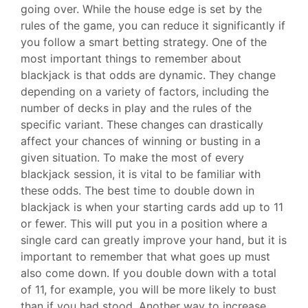
going over. While the house edge is set by the
rules of the game, you can reduce it significantly if
you follow a smart betting strategy. One of the
most important things to remember about
blackjack is that odds are dynamic. They change
depending on a variety of factors, including the
number of decks in play and the rules of the
specific variant. These changes can drastically
affect your chances of winning or busting in a
given situation. To make the most of every
blackjack session, it is vital to be familiar with
these odds. The best time to double down in
blackjack is when your starting cards add up to 11
or fewer. This will put you in a position where a
single card can greatly improve your hand, but it is
important to remember that what goes up must
also come down. If you double down with a total
of 11, for example, you will be more likely to bust
than if you had stood. Another way to increase