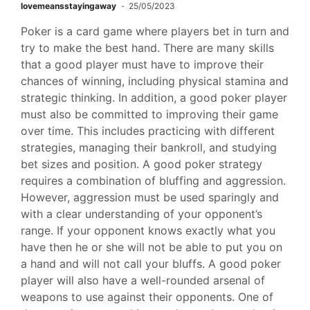
lovemeansstayingaway
25/05/2023
Poker is a card game where players bet in turn and
try to make the best hand. There are many skills
that a good player must have to improve their
chances of winning, including physical stamina and
strategic thinking. In addition, a good poker player
must also be committed to improving their game
over time. This includes practicing with different
strategies, managing their bankroll, and studying
bet sizes and position. A good poker strategy
requires a combination of bluffing and aggression.
However, aggression must be used sparingly and
with a clear understanding of your opponent’s
range. If your opponent knows exactly what you
have then he or she will not be able to put you on
a hand and will not call your bluffs. A good poker
player will also have a well-rounded arsenal of
weapons to use against their opponents. One of