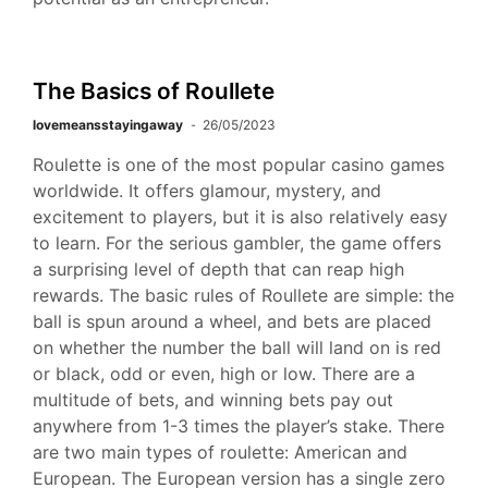
The Basics of Roullete
lovemeansstayingaway
26/05/2023
Roulette is one of the most popular casino games
worldwide. It offers glamour, mystery, and
excitement to players, but it is also relatively easy
to learn. For the serious gambler, the game offers
a surprising level of depth that can reap high
rewards. The basic rules of Roullete are simple: the
ball is spun around a wheel, and bets are placed
on whether the number the ball will land on is red
or black, odd or even, high or low. There are a
multitude of bets, and winning bets pay out
anywhere from 1-3 times the player’s stake. There
are two main types of roulette: American and
European. The European version has a single zero