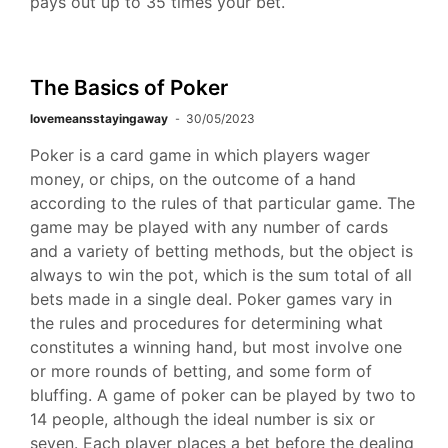
pays out up to 35 times your bet.
The Basics of Poker
lovemeansstayingaway
30/05/2023
Poker is a card game in which players wager
money, or chips, on the outcome of a hand
according to the rules of that particular game. The
game may be played with any number of cards
and a variety of betting methods, but the object is
always to win the pot, which is the sum total of all
bets made in a single deal. Poker games vary in
the rules and procedures for determining what
constitutes a winning hand, but most involve one
or more rounds of betting, and some form of
bluffing. A game of poker can be played by two to
14 people, although the ideal number is six or
seven. Each player places a bet before the dealing