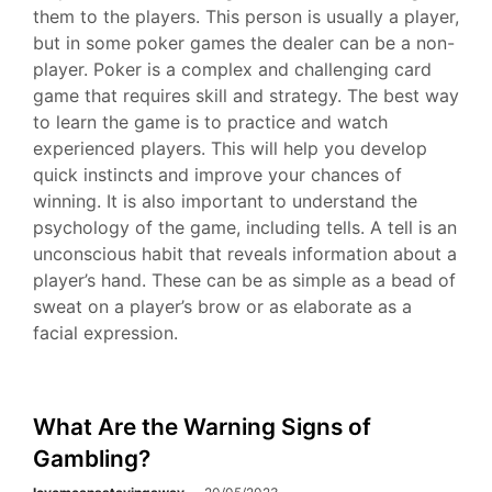
them to the players. This person is usually a player,
but in some poker games the dealer can be a non-
player. Poker is a complex and challenging card
game that requires skill and strategy. The best way
to learn the game is to practice and watch
experienced players. This will help you develop
quick instincts and improve your chances of
winning. It is also important to understand the
psychology of the game, including tells. A tell is an
unconscious habit that reveals information about a
player’s hand. These can be as simple as a bead of
sweat on a player’s brow or as elaborate as a
facial expression.
What Are the Warning Signs of
Gambling?