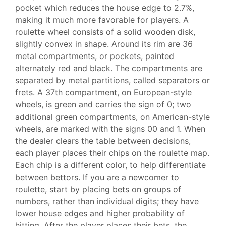
pocket which reduces the house edge to 2.7%,
making it much more favorable for players. A
roulette wheel consists of a solid wooden disk,
slightly convex in shape. Around its rim are 36
metal compartments, or pockets, painted
alternately red and black. The compartments are
separated by metal partitions, called separators or
frets. A 37th compartment, on European-style
wheels, is green and carries the sign of 0; two
additional green compartments, on American-style
wheels, are marked with the signs 00 and 1. When
the dealer clears the table between decisions,
each player places their chips on the roulette map.
Each chip is a different color, to help differentiate
between bettors. If you are a newcomer to
roulette, start by placing bets on groups of
numbers, rather than individual digits; they have
lower house edges and higher probability of
hitting. After the player places their bets, the