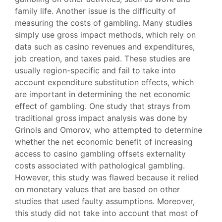
family life. Another issue is the difficulty of
measuring the costs of gambling. Many studies
simply use gross impact methods, which rely on
data such as casino revenues and expenditures,
job creation, and taxes paid. These studies are
usually region-specific and fail to take into
account expenditure substitution effects, which
are important in determining the net economic
effect of gambling. One study that strays from
traditional gross impact analysis was done by
Grinols and Omorov, who attempted to determine
whether the net economic benefit of increasing
access to casino gambling offsets externality
costs associated with pathological gambling.
However, this study was flawed because it relied
on monetary values that are based on other
studies that used faulty assumptions. Moreover,
this study did not take into account that most of