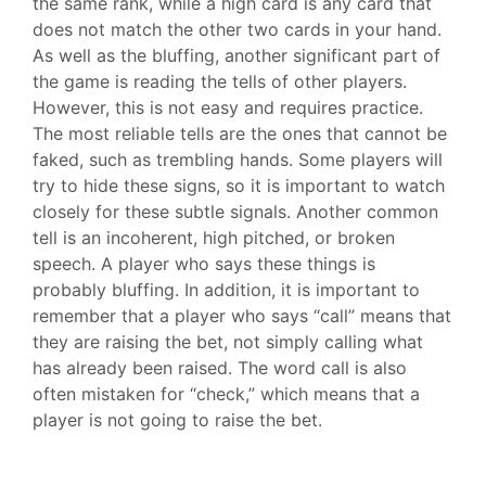
the same rank, while a high card is any card that
does not match the other two cards in your hand.
As well as the bluffing, another significant part of
the game is reading the tells of other players.
However, this is not easy and requires practice.
The most reliable tells are the ones that cannot be
faked, such as trembling hands. Some players will
try to hide these signs, so it is important to watch
closely for these subtle signals. Another common
tell is an incoherent, high pitched, or broken
speech. A player who says these things is
probably bluffing. In addition, it is important to
remember that a player who says “call” means that
they are raising the bet, not simply calling what
has already been raised. The word call is also
often mistaken for “check,” which means that a
player is not going to raise the bet.