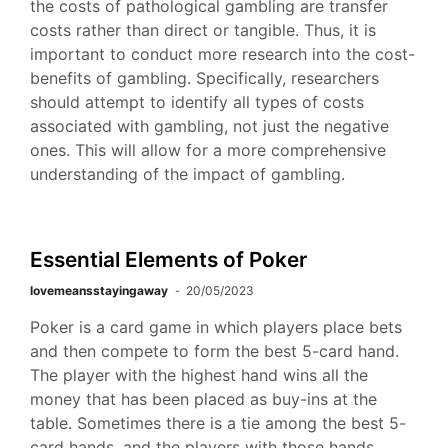
the costs of pathological gambling are transfer
costs rather than direct or tangible. Thus, it is
important to conduct more research into the cost-
benefits of gambling. Specifically, researchers
should attempt to identify all types of costs
associated with gambling, not just the negative
ones. This will allow for a more comprehensive
understanding of the impact of gambling.
Essential Elements of Poker
lovemeansstayingaway
20/05/2023
Poker is a card game in which players place bets
and then compete to form the best 5-card hand.
The player with the highest hand wins all the
money that has been placed as buy-ins at the
table. Sometimes there is a tie among the best 5-
card hands, and the players with those hands