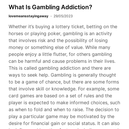
What Is Gambling Addiction?
lovemeansstayingaway
29/05/2023
Whether it’s buying a lottery ticket, betting on the
horses or playing poker, gambling is an activity
that involves risk and the possibility of losing
money or something else of value. While many
people enjoy a little flutter, for others gambling
can be harmful and cause problems in their lives.
This is called gambling addiction and there are
ways to seek help. Gambling is generally thought
to be a game of chance, but there are some forms
that involve skill or knowledge. For example, some
card games are based on a set of rules and the
player is expected to make informed choices, such
as when to fold and when to raise. The decision to
play a particular game may be motivated by the
desire for financial gain or social status. It can also