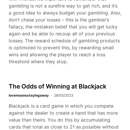
gambling is not a surefire way to get rich, and it’s
a good idea to always budget your gambling. Also,
don’t chase your losses – this is the gambler’s
fallacy, the mistaken belief that you will get lucky
again and be able to recoup all of your previous
losses. The reward schedule of gambling products
is optimized to prevent this, by rewarding small
wins and allowing the player to reach a loss
threshold where they stop.
The Odds of Winning at Blackjack
lovemeansstayingaway
28/05/2023
Blackjack is a card game in which you compete
against the dealer to create a hand that has more
value than theirs. You do this by accumulating
cards that total as close to 21 as possible without