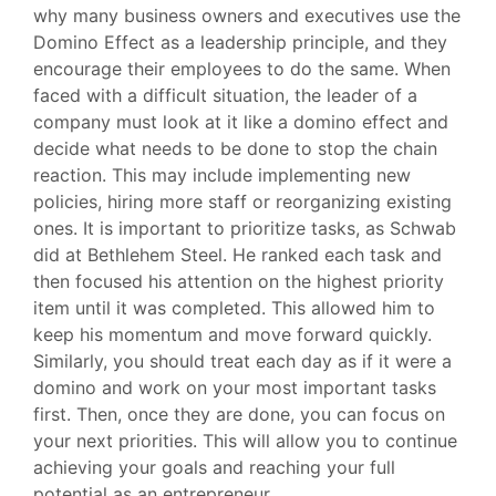
why many business owners and executives use the
Domino Effect as a leadership principle, and they
encourage their employees to do the same. When
faced with a difficult situation, the leader of a
company must look at it like a domino effect and
decide what needs to be done to stop the chain
reaction. This may include implementing new
policies, hiring more staff or reorganizing existing
ones. It is important to prioritize tasks, as Schwab
did at Bethlehem Steel. He ranked each task and
then focused his attention on the highest priority
item until it was completed. This allowed him to
keep his momentum and move forward quickly.
Similarly, you should treat each day as if it were a
domino and work on your most important tasks
first. Then, once they are done, you can focus on
your next priorities. This will allow you to continue
achieving your goals and reaching your full
potential as an entrepreneur.