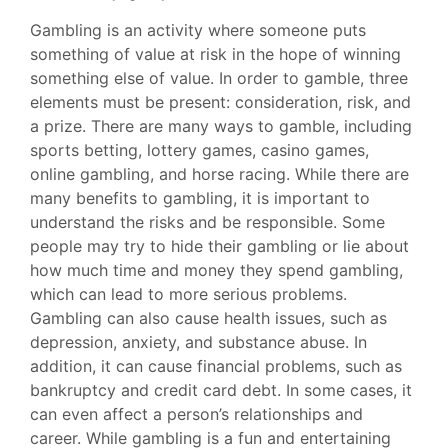
Gambling is an activity where someone puts
something of value at risk in the hope of winning
something else of value. In order to gamble, three
elements must be present: consideration, risk, and
a prize. There are many ways to gamble, including
sports betting, lottery games, casino games,
online gambling, and horse racing. While there are
many benefits to gambling, it is important to
understand the risks and be responsible. Some
people may try to hide their gambling or lie about
how much time and money they spend gambling,
which can lead to more serious problems.
Gambling can also cause health issues, such as
depression, anxiety, and substance abuse. In
addition, it can cause financial problems, such as
bankruptcy and credit card debt. In some cases, it
can even affect a person’s relationships and
career. While gambling is a fun and entertaining