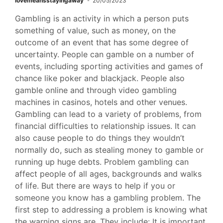
lovemeansstayingaway
20/05/2023
Gambling is an activity in which a person puts
something of value, such as money, on the
outcome of an event that has some degree of
uncertainty. People can gamble on a number of
events, including sporting activities and games of
chance like poker and blackjack. People also
gamble online and through video gambling
machines in casinos, hotels and other venues.
Gambling can lead to a variety of problems, from
financial difficulties to relationship issues. It can
also cause people to do things they wouldn’t
normally do, such as stealing money to gamble or
running up huge debts. Problem gambling can
affect people of all ages, backgrounds and walks
of life. But there are ways to help if you or
someone you know has a gambling problem. The
first step to addressing a problem is knowing what
the warning signs are. They include: It is important