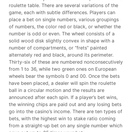
roulette table. There are several variations of the
game, each with subtle differences. Players can
place a bet on single numbers, various groupings
of numbers, the color red or black, or whether the
number is odd or even. The wheel consists of a
solid wood disk slightly convex in shape with a
number of compartments, or “frets” painted
alternately red and black, around its perimeter.
Thirty-six of these are numbered nonconsecutively
from 1 to 36, while two green ones on European
wheels bear the symbols 0 and 00. Once the bets
have been placed, a dealer will spin the roulette
ball in a circular motion and the results are
announced after each spin. If a player’s bet wins,
the winning chips are paid out and any losing bets
go into the casino’s income. There are ten types of
bets, with the highest win to stake ratio coming
from a straight-up bet on any single number which