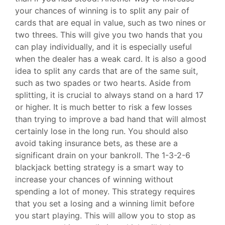
your chances of winning is to split any pair of
cards that are equal in value, such as two nines or
two threes. This will give you two hands that you
can play individually, and it is especially useful
when the dealer has a weak card. It is also a good
idea to split any cards that are of the same suit,
such as two spades or two hearts. Aside from
splitting, it is crucial to always stand on a hard 17
or higher. It is much better to risk a few losses
than trying to improve a bad hand that will almost
certainly lose in the long run. You should also
avoid taking insurance bets, as these are a
significant drain on your bankroll. The 1-3-2-6
blackjack betting strategy is a smart way to
increase your chances of winning without
spending a lot of money. This strategy requires
that you set a losing and a winning limit before
you start playing. This will allow you to stop as