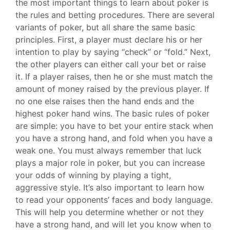
the most important things to learn about poker is
the rules and betting procedures. There are several
variants of poker, but all share the same basic
principles. First, a player must declare his or her
intention to play by saying “check” or “fold.” Next,
the other players can either call your bet or raise
it. If a player raises, then he or she must match the
amount of money raised by the previous player. If
no one else raises then the hand ends and the
highest poker hand wins. The basic rules of poker
are simple: you have to bet your entire stack when
you have a strong hand, and fold when you have a
weak one. You must always remember that luck
plays a major role in poker, but you can increase
your odds of winning by playing a tight,
aggressive style. It’s also important to learn how
to read your opponents’ faces and body language.
This will help you determine whether or not they
have a strong hand, and will let you know when to