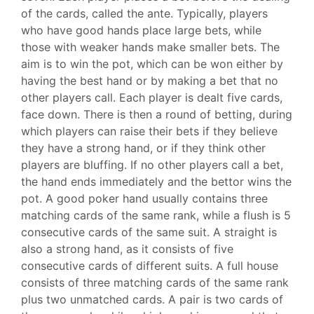
of the cards, called the ante. Typically, players
who have good hands place large bets, while
those with weaker hands make smaller bets. The
aim is to win the pot, which can be won either by
having the best hand or by making a bet that no
other players call. Each player is dealt five cards,
face down. There is then a round of betting, during
which players can raise their bets if they believe
they have a strong hand, or if they think other
players are bluffing. If no other players call a bet,
the hand ends immediately and the bettor wins the
pot. A good poker hand usually contains three
matching cards of the same rank, while a flush is 5
consecutive cards of the same suit. A straight is
also a strong hand, as it consists of five
consecutive cards of different suits. A full house
consists of three matching cards of the same rank
plus two unmatched cards. A pair is two cards of