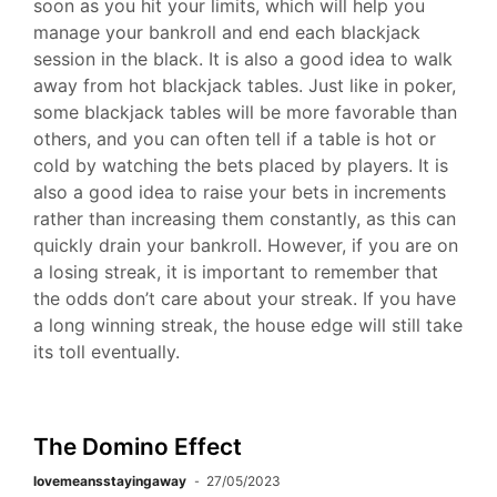
soon as you hit your limits, which will help you
manage your bankroll and end each blackjack
session in the black. It is also a good idea to walk
away from hot blackjack tables. Just like in poker,
some blackjack tables will be more favorable than
others, and you can often tell if a table is hot or
cold by watching the bets placed by players. It is
also a good idea to raise your bets in increments
rather than increasing them constantly, as this can
quickly drain your bankroll. However, if you are on
a losing streak, it is important to remember that
the odds don’t care about your streak. If you have
a long winning streak, the house edge will still take
its toll eventually.
The Domino Effect
lovemeansstayingaway
27/05/2023