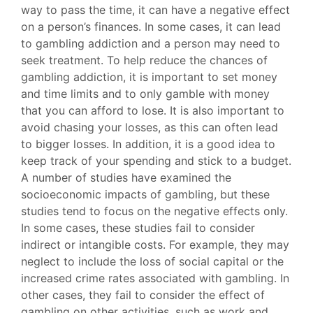
way to pass the time, it can have a negative effect
on a person’s finances. In some cases, it can lead
to gambling addiction and a person may need to
seek treatment. To help reduce the chances of
gambling addiction, it is important to set money
and time limits and to only gamble with money
that you can afford to lose. It is also important to
avoid chasing your losses, as this can often lead
to bigger losses. In addition, it is a good idea to
keep track of your spending and stick to a budget.
A number of studies have examined the
socioeconomic impacts of gambling, but these
studies tend to focus on the negative effects only.
In some cases, these studies fail to consider
indirect or intangible costs. For example, they may
neglect to include the loss of social capital or the
increased crime rates associated with gambling. In
other cases, they fail to consider the effect of
gambling on other activities, such as work and