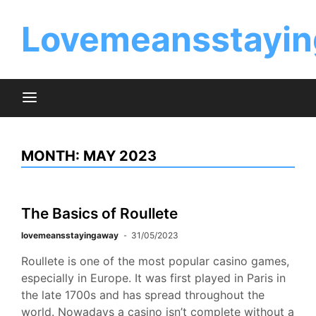
Skip
to
Lovemeansstayin
content
MONTH:
MAY 2023
The Basics of Roullete
lovemeansstayingaway
31/05/2023
Roullete is one of the most popular casino games,
especially in Europe. It was first played in Paris in
the late 1700s and has spread throughout the
world. Nowadays a casino isn’t complete without a