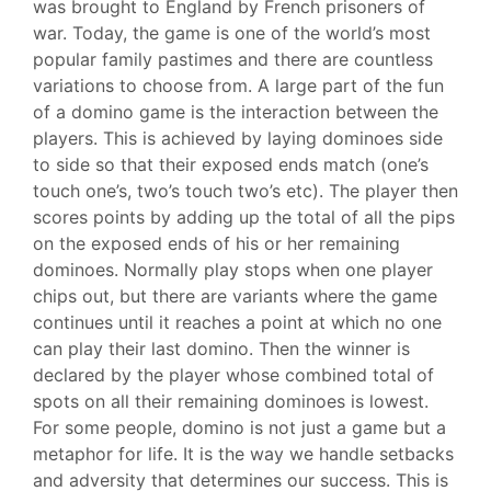
was brought to England by French prisoners of
war. Today, the game is one of the world’s most
popular family pastimes and there are countless
variations to choose from. A large part of the fun
of a domino game is the interaction between the
players. This is achieved by laying dominoes side
to side so that their exposed ends match (one’s
touch one’s, two’s touch two’s etc). The player then
scores points by adding up the total of all the pips
on the exposed ends of his or her remaining
dominoes. Normally play stops when one player
chips out, but there are variants where the game
continues until it reaches a point at which no one
can play their last domino. Then the winner is
declared by the player whose combined total of
spots on all their remaining dominoes is lowest.
For some people, domino is not just a game but a
metaphor for life. It is the way we handle setbacks
and adversity that determines our success. This is