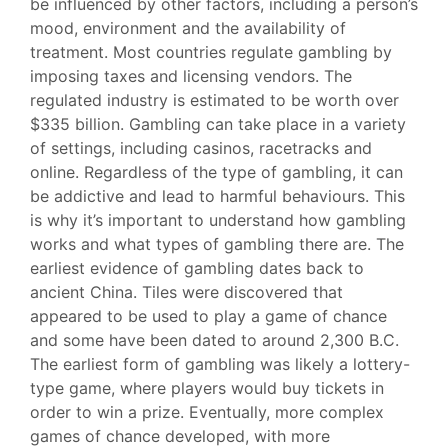
be influenced by other factors, including a person’s
mood, environment and the availability of
treatment. Most countries regulate gambling by
imposing taxes and licensing vendors. The
regulated industry is estimated to be worth over
$335 billion. Gambling can take place in a variety
of settings, including casinos, racetracks and
online. Regardless of the type of gambling, it can
be addictive and lead to harmful behaviours. This
is why it’s important to understand how gambling
works and what types of gambling there are. The
earliest evidence of gambling dates back to
ancient China. Tiles were discovered that
appeared to be used to play a game of chance
and some have been dated to around 2,300 B.C.
The earliest form of gambling was likely a lottery-
type game, where players would buy tickets in
order to win a prize. Eventually, more complex
games of chance developed, with more