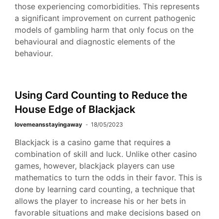
those experiencing comorbidities. This represents
a significant improvement on current pathogenic
models of gambling harm that only focus on the
behavioural and diagnostic elements of the
behaviour.
Using Card Counting to Reduce the
House Edge of Blackjack
lovemeansstayingaway
18/05/2023
Blackjack is a casino game that requires a
combination of skill and luck. Unlike other casino
games, however, blackjack players can use
mathematics to turn the odds in their favor. This is
done by learning card counting, a technique that
allows the player to increase his or her bets in
favorable situations and make decisions based on