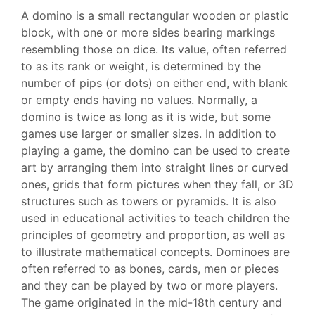
A domino is a small rectangular wooden or plastic
block, with one or more sides bearing markings
resembling those on dice. Its value, often referred
to as its rank or weight, is determined by the
number of pips (or dots) on either end, with blank
or empty ends having no values. Normally, a
domino is twice as long as it is wide, but some
games use larger or smaller sizes. In addition to
playing a game, the domino can be used to create
art by arranging them into straight lines or curved
ones, grids that form pictures when they fall, or 3D
structures such as towers or pyramids. It is also
used in educational activities to teach children the
principles of geometry and proportion, as well as
to illustrate mathematical concepts. Dominoes are
often referred to as bones, cards, men or pieces
and they can be played by two or more players.
The game originated in the mid-18th century and