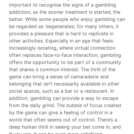
important to recognise the signs of a gambling
addiction, as the sooner treatment is started, the
better. While some people who enjoy gambling can
be regarded as ‘degenerates’, for many others, it
provides a pleasure that is hard to replicate in
other activities. Especially in an age that feels
increasingly isolating, where virtual connection
often replaces face-to-face interaction, gambling
offers the opportunity to be part of a community
that shares a common interest. The thrill of the
game can bring a sense of camaraderie and
belonging that isn’t necessarily available in other
social spaces, such as a bar or a restaurant. In
addition, gambling can provide a way to escape
from the daily grind. The bubble of focus created
by the game can give a feeling of control in a
world that often seems out of control. There’s a
deep human thrill in seeing your bet come in, and