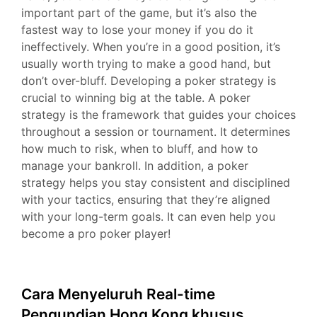
important part of the game, but it’s also the
fastest way to lose your money if you do it
ineffectively. When you’re in a good position, it’s
usually worth trying to make a good hand, but
don’t over-bluff. Developing a poker strategy is
crucial to winning big at the table. A poker
strategy is the framework that guides your choices
throughout a session or tournament. It determines
how much to risk, when to bluff, and how to
manage your bankroll. In addition, a poker
strategy helps you stay consistent and disciplined
with your tactics, ensuring that they’re aligned
with your long-term goals. It can even help you
become a pro poker player!
Cara Menyeluruh Real-time
Pengundian Hong Kong khusus