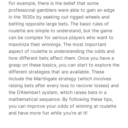
For example, there is the belief that some
professional gamblers were able to gain an edge
in the 1930s by seeking out rigged wheels and
betting opposite large bets. The basic rules of
roulette are simple to understand, but the game
can be complex for serious players who want to
maximize their winnings. The most important
aspect of roulette is understanding the odds and
how different bets affect them. Once you have a
grasp on these basics, you can start to explore the
different strategies that are available. These
include the Martingale strategy (which involves
raising bets after every loss to recover losses) and
the D’Alembert system, which raises bets in a
mathematical sequence. By following these tips,
you can improve your odds of winning at roulette
and have more fun while you’re at it!