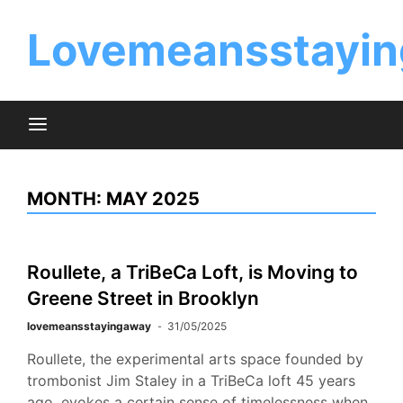
Skip
to
Lovemeansstayin
content
MONTH:
MAY 2025
Roullete, a TriBeCa Loft, is Moving to
Greene Street in Brooklyn
lovemeansstayingaway
31/05/2025
Roullete, the experimental arts space founded by
trombonist Jim Staley in a TriBeCa loft 45 years
ago, evokes a certain sense of timelessness when