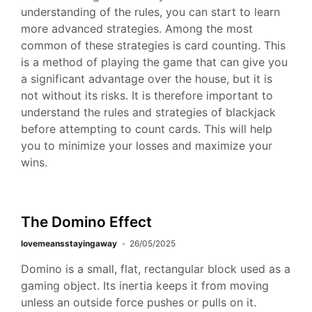
understanding of the rules, you can start to learn
more advanced strategies. Among the most
common of these strategies is card counting. This
is a method of playing the game that can give you
a significant advantage over the house, but it is
not without its risks. It is therefore important to
understand the rules and strategies of blackjack
before attempting to count cards. This will help
you to minimize your losses and maximize your
wins.
The Domino Effect
lovemeansstayingaway
26/05/2025
Domino is a small, flat, rectangular block used as a
gaming object. Its inertia keeps it from moving
unless an outside force pushes or pulls on it.