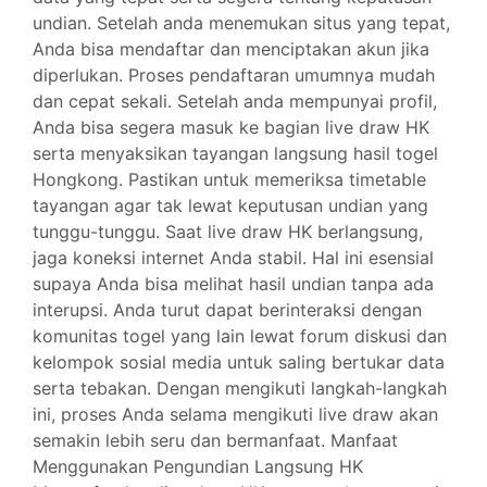
undian. Setelah anda menemukan situs yang tepat,
Anda bisa mendaftar dan menciptakan akun jika
diperlukan. Proses pendaftaran umumnya mudah
dan cepat sekali. Setelah anda mempunyai profil,
Anda bisa segera masuk ke bagian live draw HK
serta menyaksikan tayangan langsung hasil togel
Hongkong. Pastikan untuk memeriksa timetable
tayangan agar tak lewat keputusan undian yang
tunggu-tunggu. Saat live draw HK berlangsung,
jaga koneksi internet Anda stabil. Hal ini esensial
supaya Anda bisa melihat hasil undian tanpa ada
interupsi. Anda turut dapat berinteraksi dengan
komunitas togel yang lain lewat forum diskusi dan
kelompok sosial media untuk saling bertukar data
serta tebakan. Dengan mengikuti langkah-langkah
ini, proses Anda selama mengikuti live draw akan
semakin lebih seru dan bermanfaat. Manfaat
Menggunakan Pengundian Langsung HK