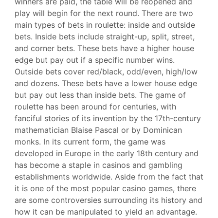
winners are paid, the table will be reopened and
play will begin for the next round. There are two
main types of bets in roulette: inside and outside
bets. Inside bets include straight-up, split, street,
and corner bets. These bets have a higher house
edge but pay out if a specific number wins.
Outside bets cover red/black, odd/even, high/low
and dozens. These bets have a lower house edge
but pay out less than inside bets. The game of
roulette has been around for centuries, with
fanciful stories of its invention by the 17th-century
mathematician Blaise Pascal or by Dominican
monks. In its current form, the game was
developed in Europe in the early 18th century and
has become a staple in casinos and gambling
establishments worldwide. Aside from the fact that
it is one of the most popular casino games, there
are some controversies surrounding its history and
how it can be manipulated to yield an advantage.