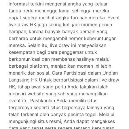
informasi terkini mengenai angka yang keluar
tanpa perlu menunggu lama, sehingga mereka
dapat segera melihat angka taruhan mereka. Event
live draw HK juga sering kali jadi momen penuh
harapan, karena banyak banyak pemain yang
berharap untuk mengambil nomor keberuntungan
mereka. Selain itu, live draw ini menyediakan
kesempatan bagi para penggemar untuk
berkomunikasi dan membahas hasilnya melalui
berbagai platform, menjadikan momen ini lebih
menarik dan sosial. Cara Partisipasi dalam Undian
Langsung HK Untuk berpartisipasi dalam live draw
HK, tahap awal yang perlu Anda lakukan ialah
mencari website yang sah yang menampilkan
event itu. Pastikanlah Anda memilih situs
terpercaya seperti situs terpercaya lainnya yang
telah terkenal oleh banyak pecinta togel. Melalui
mengunjungi situs resmi, Anda dapat mengakses
data yang tepat serta segera tentang keputusan