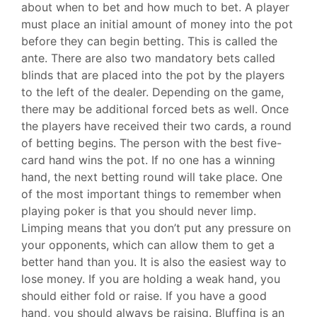
about when to bet and how much to bet. A player
must place an initial amount of money into the pot
before they can begin betting. This is called the
ante. There are also two mandatory bets called
blinds that are placed into the pot by the players
to the left of the dealer. Depending on the game,
there may be additional forced bets as well. Once
the players have received their two cards, a round
of betting begins. The person with the best five-
card hand wins the pot. If no one has a winning
hand, the next betting round will take place. One
of the most important things to remember when
playing poker is that you should never limp.
Limping means that you don’t put any pressure on
your opponents, which can allow them to get a
better hand than you. It is also the easiest way to
lose money. If you are holding a weak hand, you
should either fold or raise. If you have a good
hand, you should always be raising. Bluffing is an