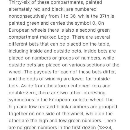
Thirty-six of these compartments, painted
alternately red and black, are numbered
nonconsecutively from 1 to 36, while the 37th is
painted green and carries the symbol 0. On
European wheels there is also a second green
compartment marked Logo. There are several
different bets that can be placed on the table,
including inside and outside bets. Inside bets are
placed on numbers or groups of numbers, while
outside bets are placed on various sections of the
wheel. The payouts for each of these bets differ,
and the odds of winning are lower for outside
bets. Aside from the aforementioned zero and
double-zero, there are two other interesting
symmetries in the European roulette wheel. The
high and low red and black numbers are grouped
together on one side of the wheel, while on the
other are the high and low green numbers. There
are no green numbers in the first dozen (13-24,