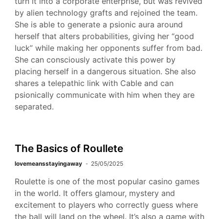
turn it into a corporate enterprise, but was revived
by alien technology grafts and rejoined the team.
She is able to generate a psionic aura around
herself that alters probabilities, giving her “good
luck” while making her opponents suffer from bad.
She can consciously activate this power by
placing herself in a dangerous situation. She also
shares a telepathic link with Cable and can
psionically communicate with him when they are
separated.
The Basics of Roullete
lovemeansstayingaway
25/05/2025
Roulette is one of the most popular casino games
in the world. It offers glamour, mystery and
excitement to players who correctly guess where
the ball will land on the wheel. It’s also a game with