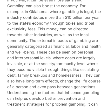
if you win, it can be even more satisfying.
Gambling can also boost the economy. For
example, in Oklahoma, where gambling is legal, the
industry contributes more than $10 billion per year
to the state’s economy through taxes and tribal
exclusivity fees. This money can be directed
towards other industries, as well as the local
community. The external impacts of gambling are
generally categorized as financial, labor and health
and well-being. These can be seen on personal
and interpersonal levels, where costs are largely
invisible, or at the society/community level where
they become visible through things like escalating
debt, family breakups and homelessness. They can
also have long-term effects, change the life course
of a person and even pass between generations.
Understanding the factors that influence gambling
can help us develop better prevention and
treatment strategies for problem gambling. It can