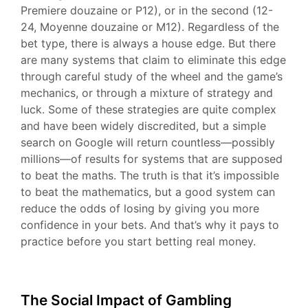
Premiere douzaine or P12), or in the second (12-
24, Moyenne douzaine or M12). Regardless of the
bet type, there is always a house edge. But there
are many systems that claim to eliminate this edge
through careful study of the wheel and the game’s
mechanics, or through a mixture of strategy and
luck. Some of these strategies are quite complex
and have been widely discredited, but a simple
search on Google will return countless—possibly
millions—of results for systems that are supposed
to beat the maths. The truth is that it’s impossible
to beat the mathematics, but a good system can
reduce the odds of losing by giving you more
confidence in your bets. And that’s why it pays to
practice before you start betting real money.
The Social Impact of Gambling