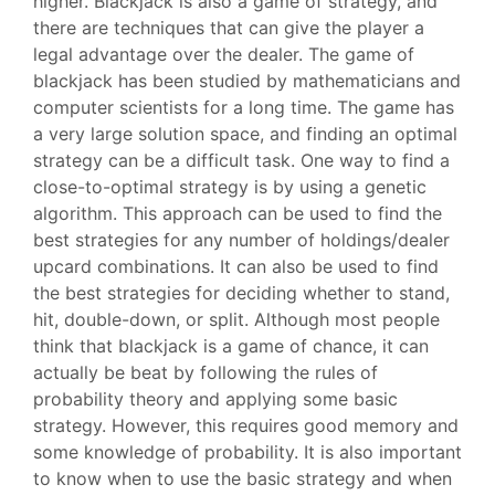
higher. Blackjack is also a game of strategy, and
there are techniques that can give the player a
legal advantage over the dealer. The game of
blackjack has been studied by mathematicians and
computer scientists for a long time. The game has
a very large solution space, and finding an optimal
strategy can be a difficult task. One way to find a
close-to-optimal strategy is by using a genetic
algorithm. This approach can be used to find the
best strategies for any number of holdings/dealer
upcard combinations. It can also be used to find
the best strategies for deciding whether to stand,
hit, double-down, or split. Although most people
think that blackjack is a game of chance, it can
actually be beat by following the rules of
probability theory and applying some basic
strategy. However, this requires good memory and
some knowledge of probability. It is also important
to know when to use the basic strategy and when