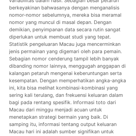
variabilitas dalam hasil. Sebagian besar petaruh
berkeyakinan bahwasanya dengan menganalisis
nomor-nomor sebelumnya, mereka bisa meramal
nomor yang muncul di masal depan. Dengan
demikian, penyimpanan data secara rutin sangat
diperlukan untuk membuat studi yang tepat.
Statistik pengeluaran Macau juga mencerminkan
jenis permainan yang digemari oleh para pemain.
Sebagian nomor cenderung tampil lebih banyak
dibanding nomor lainnya, menggugah anggapan di
kalangan petaruh mengenai keberuntungan serta
kesempatan. Dengan memperhatikan angka-angka
ini, kita bisa melihat kombinasi-kombinasi yang
sering kali terulang, dan frekuensi keluaran dalam
bagi pada rentang spesifik. Informasi toto dari
Macau dari minggu menjadi acuan untuk
menetapkan strategi bermain yang baik. Di
samping itu, informasi tentang output keluaran
Macau hari ini adalah sumber signifikan untuk