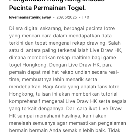
Pecinta Permainan Togel.
lovemeansstayingaway
20/05/2025
0
Di era digital sekarang, berbagai pecinta lotre
yang mencari cara dalam mendapatkan data
terkini dan tepat mengenai rekap drawing. Salah
satu di antara paling terkenal ialah Live Draw HK,
dimana memberikan rekap realtime bagi game
togel Hongkong. Dengan Live Draw HK, para
pemain dapat melihat rekap undian secara real-
time, membuatnya lebih menarik serta
mendebarkan. Bagi Anda yang adalah fans lotre
Hongkong, tulisan ini akan memberikan tutorial
komprehensif mengenai Live Draw HK serta segala
yang terkait dengannya. Dari cara ikut Live Draw
HK sampai memahami hasilnya, kami akan
menelaah semuanya agar memastikan pengalaman
bermain bermain Anda semakin lebih baik. Tidak