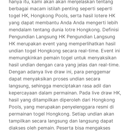
hanya itu, kami akan akan menjelaskan tentang
berbagai macam istilah penting seperti seperti
togel HK, Hongkong Pools, serta hasil lotere HK
yang dapat membantu Anda Anda mengerti lebih
mendalam tentang dunia lotre Hongkong. Definisi
Pengundian Langsung HK Pengundian Langsung
HK merupakan event yang memperlihatkan hasil
undian togel Hongkong secara real-time. Event ini
memungkinkan pemain togel untuk menyaksikan
hasil undian dengan cara yang jelas dan real-time.
Dengan adanya live draw ini, para penggemar
dapat menyaksikan proses undian secara
langsung, sehingga menciptakan rasa adil dan
kepercayaan dalam permainan. Pada live draw HK,
hasil yang ditampilkan diperoleh dari Hongkong
Pools, yang merupakan penyelenggara resmi di
permainan togel Hongkong. Setiap undian akan
tampilkan secara langsung dan langsung dapat
diakses oleh pemain. Peserta bisa mengakses