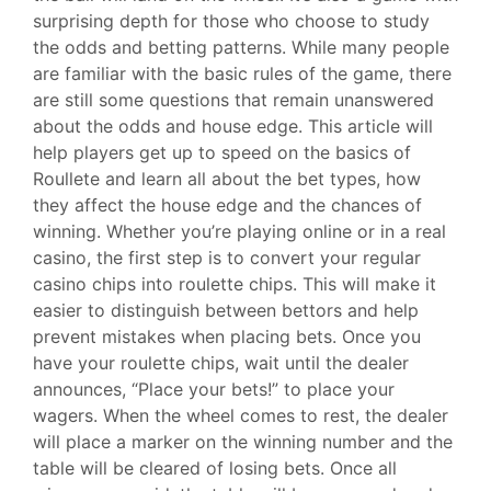
surprising depth for those who choose to study
the odds and betting patterns. While many people
are familiar with the basic rules of the game, there
are still some questions that remain unanswered
about the odds and house edge. This article will
help players get up to speed on the basics of
Roullete and learn all about the bet types, how
they affect the house edge and the chances of
winning. Whether you’re playing online or in a real
casino, the first step is to convert your regular
casino chips into roulette chips. This will make it
easier to distinguish between bettors and help
prevent mistakes when placing bets. Once you
have your roulette chips, wait until the dealer
announces, “Place your bets!” to place your
wagers. When the wheel comes to rest, the dealer
will place a marker on the winning number and the
table will be cleared of losing bets. Once all