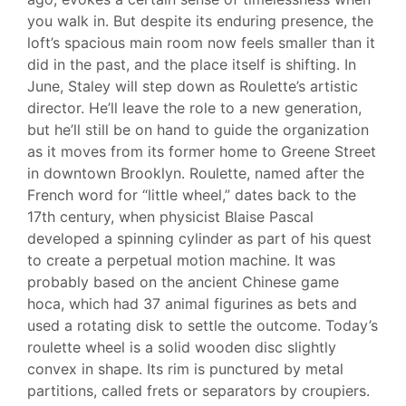
you walk in. But despite its enduring presence, the
loft’s spacious main room now feels smaller than it
did in the past, and the place itself is shifting. In
June, Staley will step down as Roulette’s artistic
director. He’ll leave the role to a new generation,
but he’ll still be on hand to guide the organization
as it moves from its former home to Greene Street
in downtown Brooklyn. Roulette, named after the
French word for “little wheel,” dates back to the
17th century, when physicist Blaise Pascal
developed a spinning cylinder as part of his quest
to create a perpetual motion machine. It was
probably based on the ancient Chinese game
hoca, which had 37 animal figurines as bets and
used a rotating disk to settle the outcome. Today’s
roulette wheel is a solid wooden disc slightly
convex in shape. Its rim is punctured by metal
partitions, called frets or separators by croupiers.