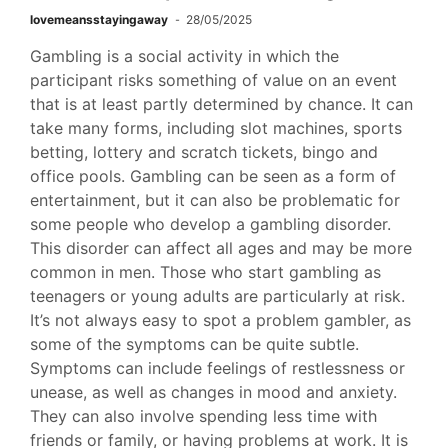
lovemeansstayingaway
28/05/2025
Gambling is a social activity in which the
participant risks something of value on an event
that is at least partly determined by chance. It can
take many forms, including slot machines, sports
betting, lottery and scratch tickets, bingo and
office pools. Gambling can be seen as a form of
entertainment, but it can also be problematic for
some people who develop a gambling disorder.
This disorder can affect all ages and may be more
common in men. Those who start gambling as
teenagers or young adults are particularly at risk.
It’s not always easy to spot a problem gambler, as
some of the symptoms can be quite subtle.
Symptoms can include feelings of restlessness or
unease, as well as changes in mood and anxiety.
They can also involve spending less time with
friends or family, or having problems at work. It is