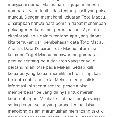
mengenai nomor Macau hari ini juga, memberi
gambaran yang lebih jelas tentang hasil yang bisa
muncul. Dengan memahami keluaran Toto Macau,
diharapkan bahwa para pemain dapat menambah
peluang mereka dalam permainan ini. Ayo kita
eksplorasi lebih dalam tentang apa yang dapat
kita temukan dari pembahasan data Toto Macau.
Analisis Data Keluaran Toto Macau Informasi
keluaran Togel Macau menawarkan gambaran
penting tentang pola dan tren yang terjadi di
pertandingan lotre pada Makau. Setiap kali
keluaran yang keluar memiliki arti dan implikasi
tertentu untuk peserta. Melalui menganalisis
informasi ini secara secara, peserta bisa
memperbesar peluang dirinya untuk meraih
keberuntungan. Melihat kombinasi angka yang
sering terjadi serta yang jarang terlihat bisa
menolong dalam merumuskan merancang taktik