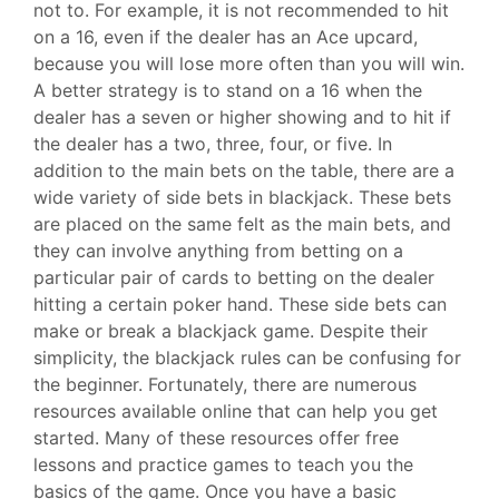
not to. For example, it is not recommended to hit
on a 16, even if the dealer has an Ace upcard,
because you will lose more often than you will win.
A better strategy is to stand on a 16 when the
dealer has a seven or higher showing and to hit if
the dealer has a two, three, four, or five. In
addition to the main bets on the table, there are a
wide variety of side bets in blackjack. These bets
are placed on the same felt as the main bets, and
they can involve anything from betting on a
particular pair of cards to betting on the dealer
hitting a certain poker hand. These side bets can
make or break a blackjack game. Despite their
simplicity, the blackjack rules can be confusing for
the beginner. Fortunately, there are numerous
resources available online that can help you get
started. Many of these resources offer free
lessons and practice games to teach you the
basics of the game. Once you have a basic