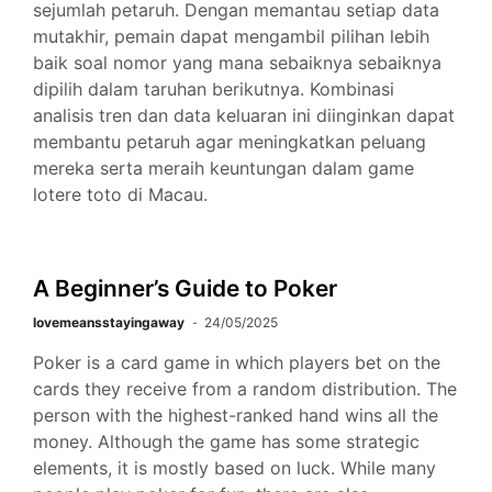
sejumlah petaruh. Dengan memantau setiap data
mutakhir, pemain dapat mengambil pilihan lebih
baik soal nomor yang mana sebaiknya sebaiknya
dipilih dalam taruhan berikutnya. Kombinasi
analisis tren dan data keluaran ini diinginkan dapat
membantu petaruh agar meningkatkan peluang
mereka serta meraih keuntungan dalam game
lotere toto di Macau.
A Beginner’s Guide to Poker
lovemeansstayingaway
24/05/2025
Poker is a card game in which players bet on the
cards they receive from a random distribution. The
person with the highest-ranked hand wins all the
money. Although the game has some strategic
elements, it is mostly based on luck. While many