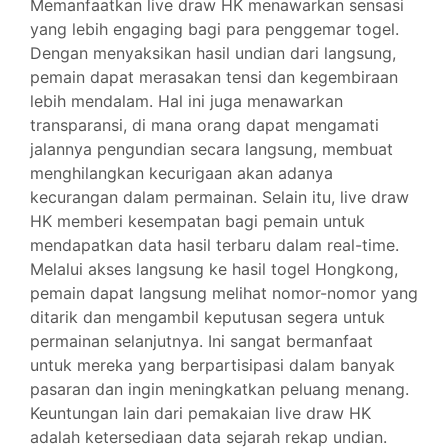
Memanfaatkan live draw HK menawarkan sensasi
yang lebih engaging bagi para penggemar togel.
Dengan menyaksikan hasil undian dari langsung,
pemain dapat merasakan tensi dan kegembiraan
lebih mendalam. Hal ini juga menawarkan
transparansi, di mana orang dapat mengamati
jalannya pengundian secara langsung, membuat
menghilangkan kecurigaan akan adanya
kecurangan dalam permainan. Selain itu, live draw
HK memberi kesempatan bagi pemain untuk
mendapatkan data hasil terbaru dalam real-time.
Melalui akses langsung ke hasil togel Hongkong,
pemain dapat langsung melihat nomor-nomor yang
ditarik dan mengambil keputusan segera untuk
permainan selanjutnya. Ini sangat bermanfaat
untuk mereka yang berpartisipasi dalam banyak
pasaran dan ingin meningkatkan peluang menang.
Keuntungan lain dari pemakaian live draw HK
adalah ketersediaan data sejarah rekap undian.