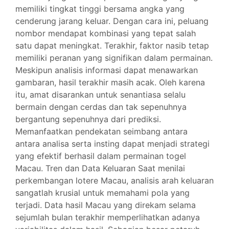
memiliki tingkat tinggi bersama angka yang
cenderung jarang keluar. Dengan cara ini, peluang
nombor mendapat kombinasi yang tepat salah
satu dapat meningkat. Terakhir, faktor nasib tetap
memiliki peranan yang signifikan dalam permainan.
Meskipun analisis informasi dapat menawarkan
gambaran, hasil terakhir masih acak. Oleh karena
itu, amat disarankan untuk senantiasa selalu
bermain dengan cerdas dan tak sepenuhnya
bergantung sepenuhnya dari prediksi.
Memanfaatkan pendekatan seimbang antara
antara analisa serta insting dapat menjadi strategi
yang efektif berhasil dalam permainan togel
Macau. Tren dan Data Keluaran Saat menilai
perkembangan lotere Macau, analisis arah keluaran
sangatlah krusial untuk memahami pola yang
terjadi. Data hasil Macau yang direkam selama
sejumlah bulan terakhir memperlihatkan adanya