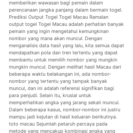
memberikan wawasan bagi pemain dalam
perencanaan jangka panjang dalam bermain togel.
Prediksi Output Togel Togel Macau Ramalan
output togel Togel Macau adalah perhatian banyak
pemain yang ingin mengetahui kemungkinan
nombor yang mana akan muncul. Dengan
menganalisis data hasil yang lalu, kita semua dapat
mendapatkan pola dan tren tertentu yang dapat
membantu untuk memilih nombor yang mungkin
mungkin muncul. Dengan melihat hasil Macau dari
beberapa waktu belakangan ini, ada nombor-
nombor yang tertentu yang tampak banyak
muncul, dan ini adalah referensi signifikan bagi
para penjudi. Selain itu, krusial untuk
memperhatikan angka yang jarang sekali muncul.
Dalam beberapa kasus, nombor-nombor ini justru
mampu jadi kejutan di hasil keluaran berikutnya.
toto macau Sejumlah petaruh percaya pada
metode yang mencakup kombinasi angka yang