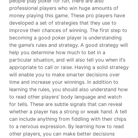
people play poker for fun, there are also
professional players who win huge amounts of
money playing this game. These pro players have
developed a set of strategies that they use to
improve their chances of winning. The first step to
becoming a good poker player is understanding
the game’s rules and strategy. A good strategy will
help you determine how much to bet in a
particular situation, and will also tell you when it’s
appropriate to call or raise. Having a solid strategy
will enable you to make smarter decisions over
time and increase your winnings. In addition to
learning the rules, you should also understand how
to read other players’ body language and watch
for tells. These are subtle signals that can reveal
whether a player has a strong or weak hand. A tell
can include anything from fiddling with their chips
to a nervous expression. By learning how to read
other players, you can make better decisions