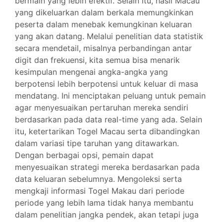
bermain yang lebih efektif. Selain itu, hasil Macau
yang dikeluarkan dalam berkala memungkinkan
peserta dalam menebak kemungkinan keluaran
yang akan datang. Melalui penelitian data statistik
secara mendetail, misalnya perbandingan antar
digit dan frekuensi, kita semua bisa menarik
kesimpulan mengenai angka-angka yang
berpotensi lebih berpotensi untuk keluar di masa
mendatang. Ini menciptakan peluang untuk pemain
agar menyesuaikan pertaruhan mereka sendiri
berdasarkan pada data real-time yang ada. Selain
itu, ketertarikan Togel Macau serta dibandingkan
dalam variasi tipe taruhan yang ditawarkan.
Dengan berbagai opsi, pemain dapat
menyesuaikan strategi mereka berdasarkan pada
data keluaran sebelumnya. Mengoleksi serta
mengkaji informasi Togel Makau dari periode
periode yang lebih lama tidak hanya membantu
dalam penelitian jangka pendek, akan tetapi juga