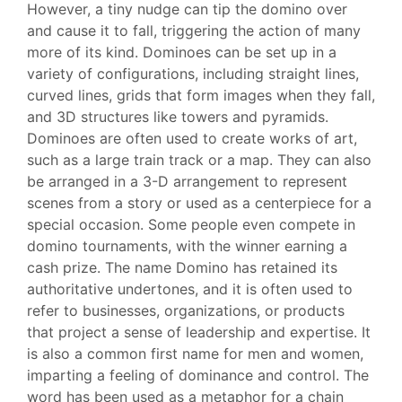
However, a tiny nudge can tip the domino over
and cause it to fall, triggering the action of many
more of its kind. Dominoes can be set up in a
variety of configurations, including straight lines,
curved lines, grids that form images when they fall,
and 3D structures like towers and pyramids.
Dominoes are often used to create works of art,
such as a large train track or a map. They can also
be arranged in a 3-D arrangement to represent
scenes from a story or used as a centerpiece for a
special occasion. Some people even compete in
domino tournaments, with the winner earning a
cash prize. The name Domino has retained its
authoritative undertones, and it is often used to
refer to businesses, organizations, or products
that project a sense of leadership and expertise. It
is also a common first name for men and women,
imparting a feeling of dominance and control. The
word has been used as a metaphor for a chain