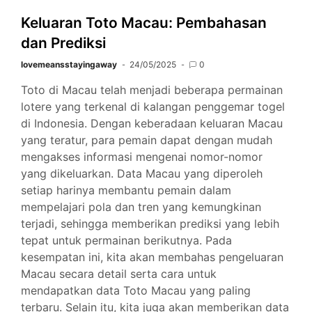
Keluaran Toto Macau: Pembahasan
dan Prediksi
lovemeansstayingaway
24/05/2025
0
Toto di Macau telah menjadi beberapa permainan
lotere yang terkenal di kalangan penggemar togel
di Indonesia. Dengan keberadaan keluaran Macau
yang teratur, para pemain dapat dengan mudah
mengakses informasi mengenai nomor-nomor
yang dikeluarkan. Data Macau yang diperoleh
setiap harinya membantu pemain dalam
mempelajari pola dan tren yang kemungkinan
terjadi, sehingga memberikan prediksi yang lebih
tepat untuk permainan berikutnya. Pada
kesempatan ini, kita akan membahas pengeluaran
Macau secara detail serta cara untuk
mendapatkan data Toto Macau yang paling
terbaru. Selain itu, kita juga akan memberikan data