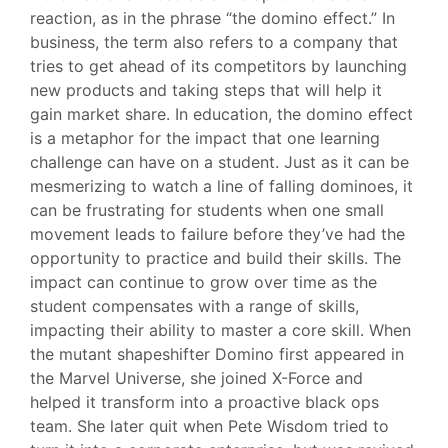
reaction, as in the phrase “the domino effect.” In
business, the term also refers to a company that
tries to get ahead of its competitors by launching
new products and taking steps that will help it
gain market share. In education, the domino effect
is a metaphor for the impact that one learning
challenge can have on a student. Just as it can be
mesmerizing to watch a line of falling dominoes, it
can be frustrating for students when one small
movement leads to failure before they’ve had the
opportunity to practice and build their skills. The
impact can continue to grow over time as the
student compensates with a range of skills,
impacting their ability to master a core skill. When
the mutant shapeshifter Domino first appeared in
the Marvel Universe, she joined X-Force and
helped it transform into a proactive black ops
team. She later quit when Pete Wisdom tried to