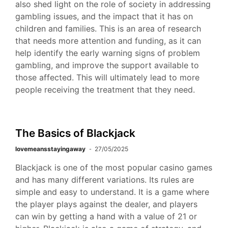
also shed light on the role of society in addressing
gambling issues, and the impact that it has on
children and families. This is an area of research
that needs more attention and funding, as it can
help identify the early warning signs of problem
gambling, and improve the support available to
those affected. This will ultimately lead to more
people receiving the treatment that they need.
The Basics of Blackjack
lovemeansstayingaway
27/05/2025
Blackjack is one of the most popular casino games
and has many different variations. Its rules are
simple and easy to understand. It is a game where
the player plays against the dealer, and players
can win by getting a hand with a value of 21 or