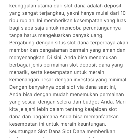
keunggulan utama dari slot dana adalah deposit
yang sangat terjangkau, yakni hanya mulai dari 10
ribu rupiah. Ini memberikan kesempatan yang luas
bagi siapa saja untuk mencoba peruntungannya
tanpa harus mengeluarkan banyak uang.
Bergabung dengan situs slot dana terpercaya akan
memberikan pengalaman bermain yang aman dan
menyenangkan. Di sini, Anda bisa menemukan
berbagai jenis permainan slot deposit dana yang
menarik, serta kesempatan untuk meraih
kemenangan besar dengan investasi yang minimal.
Dengan banyaknya opsi slot via dana saat ini,
Anda bisa dengan mudah menemukan permainan
yang sesuai dengan selera dan budget Anda. Mari
kita jelajahi lebih dalam tentang keajaiban slot
dana dan bagaimana Anda bisa memanfaatkan
kesempatan ini untuk meraih keuntungan.
Keuntungan Slot Dana Slot Dana memberikan