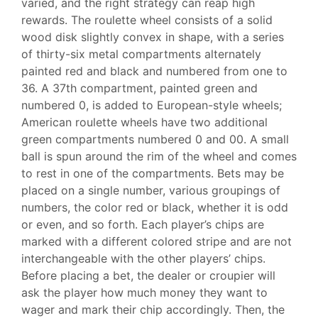
varied, and the right strategy can reap high
rewards. The roulette wheel consists of a solid
wood disk slightly convex in shape, with a series
of thirty-six metal compartments alternately
painted red and black and numbered from one to
36. A 37th compartment, painted green and
numbered 0, is added to European-style wheels;
American roulette wheels have two additional
green compartments numbered 0 and 00. A small
ball is spun around the rim of the wheel and comes
to rest in one of the compartments. Bets may be
placed on a single number, various groupings of
numbers, the color red or black, whether it is odd
or even, and so forth. Each player’s chips are
marked with a different colored stripe and are not
interchangeable with the other players’ chips.
Before placing a bet, the dealer or croupier will
ask the player how much money they want to
wager and mark their chip accordingly. Then, the