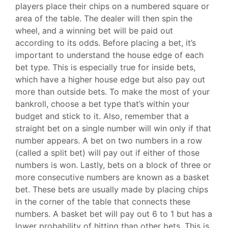
players place their chips on a numbered square or
area of the table. The dealer will then spin the
wheel, and a winning bet will be paid out
according to its odds. Before placing a bet, it’s
important to understand the house edge of each
bet type. This is especially true for inside bets,
which have a higher house edge but also pay out
more than outside bets. To make the most of your
bankroll, choose a bet type that’s within your
budget and stick to it. Also, remember that a
straight bet on a single number will win only if that
number appears. A bet on two numbers in a row
(called a split bet) will pay out if either of those
numbers is won. Lastly, bets on a block of three or
more consecutive numbers are known as a basket
bet. These bets are usually made by placing chips
in the corner of the table that connects these
numbers. A basket bet will pay out 6 to 1 but has a
lower probability of hitting than other bets. This is