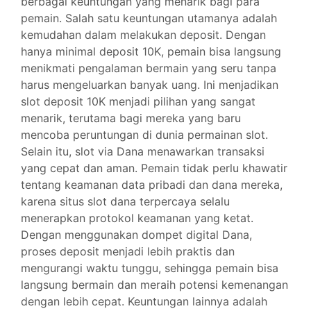
berbagai keuntungan yang menarik bagi para
pemain. Salah satu keuntungan utamanya adalah
kemudahan dalam melakukan deposit. Dengan
hanya minimal deposit 10K, pemain bisa langsung
menikmati pengalaman bermain yang seru tanpa
harus mengeluarkan banyak uang. Ini menjadikan
slot deposit 10K menjadi pilihan yang sangat
menarik, terutama bagi mereka yang baru
mencoba peruntungan di dunia permainan slot.
Selain itu, slot via Dana menawarkan transaksi
yang cepat dan aman. Pemain tidak perlu khawatir
tentang keamanan data pribadi dan dana mereka,
karena situs slot dana terpercaya selalu
menerapkan protokol keamanan yang ketat.
Dengan menggunakan dompet digital Dana,
proses deposit menjadi lebih praktis dan
mengurangi waktu tunggu, sehingga pemain bisa
langsung bermain dan meraih potensi kemenangan
dengan lebih cepat. Keuntungan lainnya adalah