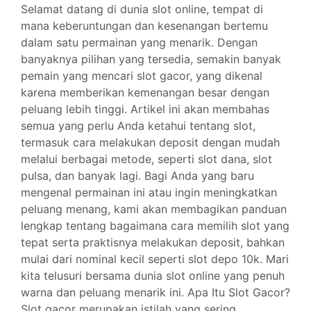
Selamat datang di dunia slot online, tempat di
mana keberuntungan dan kesenangan bertemu
dalam satu permainan yang menarik. Dengan
banyaknya pilihan yang tersedia, semakin banyak
pemain yang mencari slot gacor, yang dikenal
karena memberikan kemenangan besar dengan
peluang lebih tinggi. Artikel ini akan membahas
semua yang perlu Anda ketahui tentang slot,
termasuk cara melakukan deposit dengan mudah
melalui berbagai metode, seperti slot dana, slot
pulsa, dan banyak lagi. Bagi Anda yang baru
mengenal permainan ini atau ingin meningkatkan
peluang menang, kami akan membagikan panduan
lengkap tentang bagaimana cara memilih slot yang
tepat serta praktisnya melakukan deposit, bahkan
mulai dari nominal kecil seperti slot depo 10k. Mari
kita telusuri bersama dunia slot online yang penuh
warna dan peluang menarik ini. Apa Itu Slot Gacor?
Slot gacor merupakan istilah yang sering