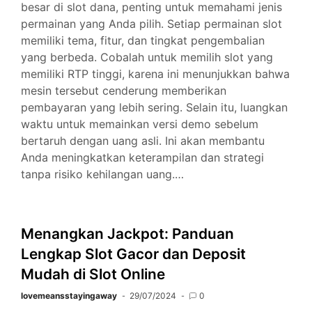
besar di slot dana, penting untuk memahami jenis
permainan yang Anda pilih. Setiap permainan slot
memiliki tema, fitur, dan tingkat pengembalian
yang berbeda. Cobalah untuk memilih slot yang
memiliki RTP tinggi, karena ini menunjukkan bahwa
mesin tersebut cenderung memberikan
pembayaran yang lebih sering. Selain itu, luangkan
waktu untuk memainkan versi demo sebelum
bertaruh dengan uang asli. Ini akan membantu
Anda meningkatkan keterampilan dan strategi
tanpa risiko kehilangan uang.…
Menangkan Jackpot: Panduan
Lengkap Slot Gacor dan Deposit
Mudah di Slot Online
lovemeansstayingaway
29/07/2024
0