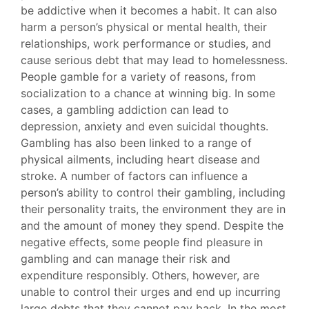
be addictive when it becomes a habit. It can also
harm a person’s physical or mental health, their
relationships, work performance or studies, and
cause serious debt that may lead to homelessness.
People gamble for a variety of reasons, from
socialization to a chance at winning big. In some
cases, a gambling addiction can lead to
depression, anxiety and even suicidal thoughts.
Gambling has also been linked to a range of
physical ailments, including heart disease and
stroke. A number of factors can influence a
person’s ability to control their gambling, including
their personality traits, the environment they are in
and the amount of money they spend. Despite the
negative effects, some people find pleasure in
gambling and can manage their risk and
expenditure responsibly. Others, however, are
unable to control their urges and end up incurring
large debts that they cannot pay back. In the most