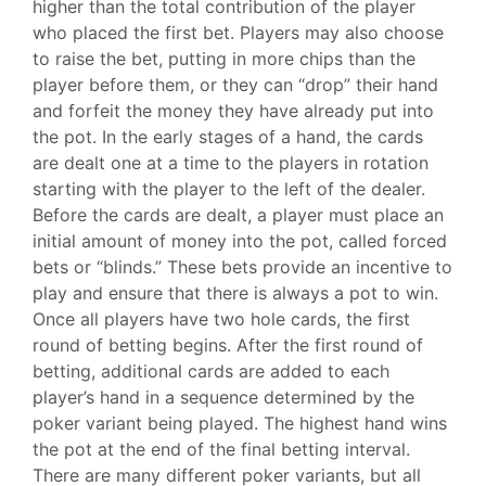
higher than the total contribution of the player
who placed the first bet. Players may also choose
to raise the bet, putting in more chips than the
player before them, or they can “drop” their hand
and forfeit the money they have already put into
the pot. In the early stages of a hand, the cards
are dealt one at a time to the players in rotation
starting with the player to the left of the dealer.
Before the cards are dealt, a player must place an
initial amount of money into the pot, called forced
bets or “blinds.” These bets provide an incentive to
play and ensure that there is always a pot to win.
Once all players have two hole cards, the first
round of betting begins. After the first round of
betting, additional cards are added to each
player’s hand in a sequence determined by the
poker variant being played. The highest hand wins
the pot at the end of the final betting interval.
There are many different poker variants, but all