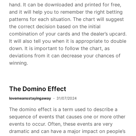
hand. It can be downloaded and printed for free,
and it will help you to remember the right betting
patterns for each situation. The chart will suggest
the correct decision based on the initial
combination of your cards and the dealer’s upcard.
It will also tell you when it is appropriate to double
down. It is important to follow the chart, as
deviations from it can decrease your chances of
winning.
The Domino Effect
lovemeansstayingaway
31/07/2024
The domino effect is a term used to describe a
sequence of events that causes one or more other
events to occur. Often, these events are very
dramatic and can have a major impact on people’s