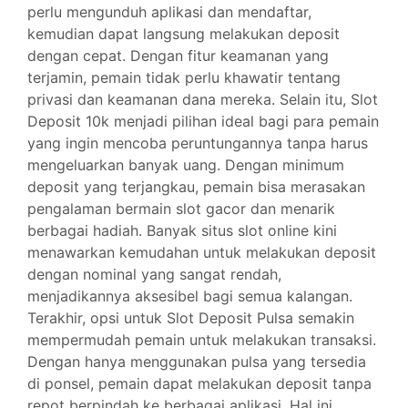
perlu mengunduh aplikasi dan mendaftar,
kemudian dapat langsung melakukan deposit
dengan cepat. Dengan fitur keamanan yang
terjamin, pemain tidak perlu khawatir tentang
privasi dan keamanan dana mereka. Selain itu, Slot
Deposit 10k menjadi pilihan ideal bagi para pemain
yang ingin mencoba peruntungannya tanpa harus
mengeluarkan banyak uang. Dengan minimum
deposit yang terjangkau, pemain bisa merasakan
pengalaman bermain slot gacor dan menarik
berbagai hadiah. Banyak situs slot online kini
menawarkan kemudahan untuk melakukan deposit
dengan nominal yang sangat rendah,
menjadikannya aksesibel bagi semua kalangan.
Terakhir, opsi untuk Slot Deposit Pulsa semakin
mempermudah pemain untuk melakukan transaksi.
Dengan hanya menggunakan pulsa yang tersedia
di ponsel, pemain dapat melakukan deposit tanpa
repot berpindah ke berbagai aplikasi. Hal ini