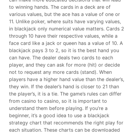
to winning hands. The cards in a deck are of
various values, but the ace has a value of one or
11. Unlike poker, where suits have varying values,
in blackjack only numerical value matters. Cards 2
through 10 have their respective values, while a
face card like a jack or queen has a value of 10. A
blackjack pays 3 to 2, so it is the best hand you
can have. The dealer deals two cards to each
player, and they can ask for more (hit) or decide
not to request any more cards (stand). When
players have a higher hand value than the dealer’s,
they win. If the dealer’s hand is closer to 21 than
the player’s, it is a tie. The game’s rules can differ
from casino to casino, so it is important to
understand them before playing. If you’re a
beginner, it’s a good idea to use a blackjack
strategy chart that recommends the right play for
each situation. These charts can be downloaded