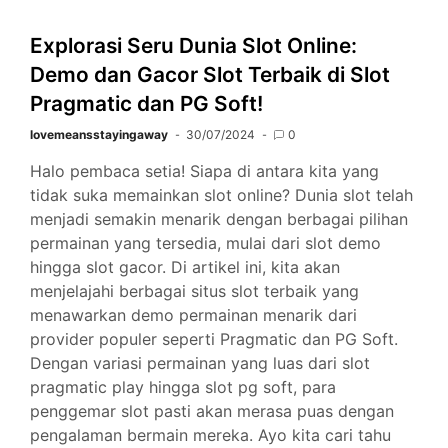
Explorasi Seru Dunia Slot Online:
Demo dan Gacor Slot Terbaik di Slot
Pragmatic dan PG Soft!
lovemeansstayingaway
30/07/2024
0
Halo pembaca setia! Siapa di antara kita yang
tidak suka memainkan slot online? Dunia slot telah
menjadi semakin menarik dengan berbagai pilihan
permainan yang tersedia, mulai dari slot demo
hingga slot gacor. Di artikel ini, kita akan
menjelajahi berbagai situs slot terbaik yang
menawarkan demo permainan menarik dari
provider populer seperti Pragmatic dan PG Soft.
Dengan variasi permainan yang luas dari slot
pragmatic play hingga slot pg soft, para
penggemar slot pasti akan merasa puas dengan
pengalaman bermain mereka. Ayo kita cari tahu