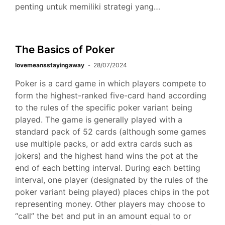
penting untuk memiliki strategi yang…
The Basics of Poker
lovemeansstayingaway
28/07/2024
Poker is a card game in which players compete to
form the highest-ranked five-card hand according
to the rules of the specific poker variant being
played. The game is generally played with a
standard pack of 52 cards (although some games
use multiple packs, or add extra cards such as
jokers) and the highest hand wins the pot at the
end of each betting interval. During each betting
interval, one player (designated by the rules of the
poker variant being played) places chips in the pot
representing money. Other players may choose to
“call” the bet and put in an amount equal to or