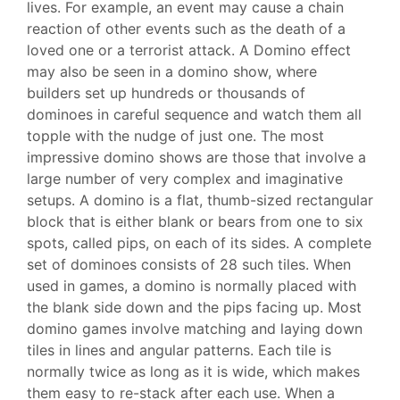
lives. For example, an event may cause a chain
reaction of other events such as the death of a
loved one or a terrorist attack. A Domino effect
may also be seen in a domino show, where
builders set up hundreds or thousands of
dominoes in careful sequence and watch them all
topple with the nudge of just one. The most
impressive domino shows are those that involve a
large number of very complex and imaginative
setups. A domino is a flat, thumb-sized rectangular
block that is either blank or bears from one to six
spots, called pips, on each of its sides. A complete
set of dominoes consists of 28 such tiles. When
used in games, a domino is normally placed with
the blank side down and the pips facing up. Most
domino games involve matching and laying down
tiles in lines and angular patterns. Each tile is
normally twice as long as it is wide, which makes
them easy to re-stack after each use. When a