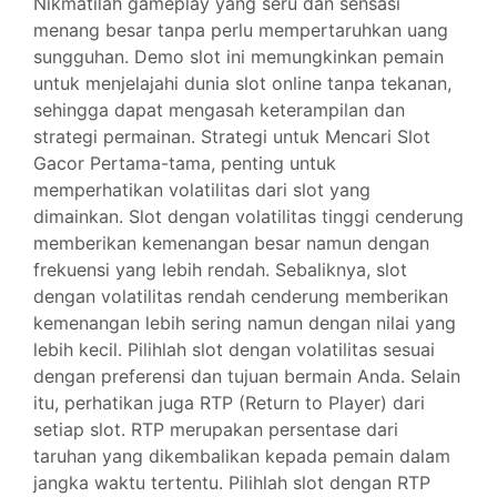
Nikmatilah gameplay yang seru dan sensasi
menang besar tanpa perlu mempertaruhkan uang
sungguhan. Demo slot ini memungkinkan pemain
untuk menjelajahi dunia slot online tanpa tekanan,
sehingga dapat mengasah keterampilan dan
strategi permainan. Strategi untuk Mencari Slot
Gacor Pertama-tama, penting untuk
memperhatikan volatilitas dari slot yang
dimainkan. Slot dengan volatilitas tinggi cenderung
memberikan kemenangan besar namun dengan
frekuensi yang lebih rendah. Sebaliknya, slot
dengan volatilitas rendah cenderung memberikan
kemenangan lebih sering namun dengan nilai yang
lebih kecil. Pilihlah slot dengan volatilitas sesuai
dengan preferensi dan tujuan bermain Anda. Selain
itu, perhatikan juga RTP (Return to Player) dari
setiap slot. RTP merupakan persentase dari
taruhan yang dikembalikan kepada pemain dalam
jangka waktu tertentu. Pilihlah slot dengan RTP