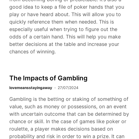
good idea to keep a file of poker hands that you
play or have heard about. This will allow you to
quickly reference them when needed. This is
especially useful when trying to figure out the
odds of a certain hand. This will help you make
better decisions at the table and increase your
chances of winning.
The Impacts of Gambling
lovemeansstayingaway
27/07/2024
Gambling is the betting or staking of something of
value, such as money or possessions, on an event
with uncertain outcome that can be determined by
chance or skill. In the case of games like poker or
roulette, a player makes decisions based on
probability and risk in order to win a prize. It can