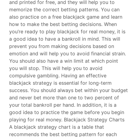
and printed for free, and they will help you to
memorize the correct betting patterns. You can
also practice on a free blackjack game and learn
how to make the best betting decisions. When
you’re ready to play blackjack for real money, it is
a good idea to have a bankroll in mind. This will
prevent you from making decisions based on
emotion and will help you to avoid financial strain.
You should also have a win limit at which point
you will stop. This will help you to avoid
compulsive gambling. Having an effective
blackjack strategy is essential for long-term
success. You should always bet within your budget
and never bet more than one to two percent of
your total bankroll per hand. In addition, it is a
good idea to practice the game before you begin
playing for real money. Blackjack Strategy Charts
A blackjack strategy chart is a table that
recommends the best betting pattern for each