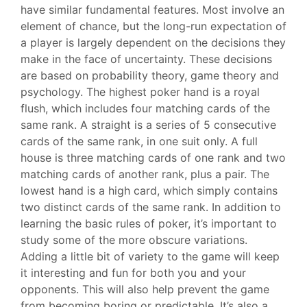
have similar fundamental features. Most involve an
element of chance, but the long-run expectation of
a player is largely dependent on the decisions they
make in the face of uncertainty. These decisions
are based on probability theory, game theory and
psychology. The highest poker hand is a royal
flush, which includes four matching cards of the
same rank. A straight is a series of 5 consecutive
cards of the same rank, in one suit only. A full
house is three matching cards of one rank and two
matching cards of another rank, plus a pair. The
lowest hand is a high card, which simply contains
two distinct cards of the same rank. In addition to
learning the basic rules of poker, it’s important to
study some of the more obscure variations.
Adding a little bit of variety to the game will keep
it interesting and fun for both you and your
opponents. This will also help prevent the game
from becoming boring or predictable. It’s also a