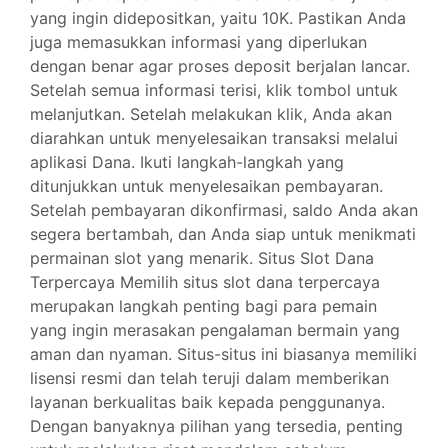
yang ingin didepositkan, yaitu 10K. Pastikan Anda
juga memasukkan informasi yang diperlukan
dengan benar agar proses deposit berjalan lancar.
Setelah semua informasi terisi, klik tombol untuk
melanjutkan. Setelah melakukan klik, Anda akan
diarahkan untuk menyelesaikan transaksi melalui
aplikasi Dana. Ikuti langkah-langkah yang
ditunjukkan untuk menyelesaikan pembayaran.
Setelah pembayaran dikonfirmasi, saldo Anda akan
segera bertambah, dan Anda siap untuk menikmati
permainan slot yang menarik. Situs Slot Dana
Terpercaya Memilih situs slot dana terpercaya
merupakan langkah penting bagi para pemain
yang ingin merasakan pengalaman bermain yang
aman dan nyaman. Situs-situs ini biasanya memiliki
lisensi resmi dan telah teruji dalam memberikan
layanan berkualitas baik kepada penggunanya.
Dengan banyaknya pilihan yang tersedia, penting