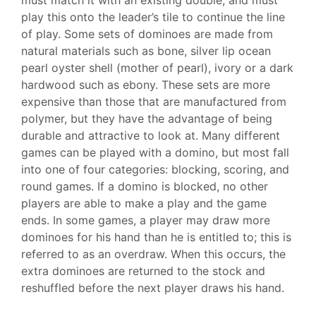
must match it with an existing double, and must
play this onto the leader’s tile to continue the line
of play. Some sets of dominoes are made from
natural materials such as bone, silver lip ocean
pearl oyster shell (mother of pearl), ivory or a dark
hardwood such as ebony. These sets are more
expensive than those that are manufactured from
polymer, but they have the advantage of being
durable and attractive to look at. Many different
games can be played with a domino, but most fall
into one of four categories: blocking, scoring, and
round games. If a domino is blocked, no other
players are able to make a play and the game
ends. In some games, a player may draw more
dominoes for his hand than he is entitled to; this is
referred to as an overdraw. When this occurs, the
extra dominoes are returned to the stock and
reshuffled before the next player draws his hand.