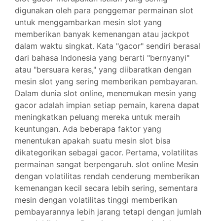
digunakan oleh para penggemar permainan slot
untuk menggambarkan mesin slot yang
memberikan banyak kemenangan atau jackpot
dalam waktu singkat. Kata "gacor" sendiri berasal
dari bahasa Indonesia yang berarti "bernyanyi"
atau "bersuara keras," yang diibaratkan dengan
mesin slot yang sering memberikan pembayaran.
Dalam dunia slot online, menemukan mesin yang
gacor adalah impian setiap pemain, karena dapat
meningkatkan peluang mereka untuk meraih
keuntungan. Ada beberapa faktor yang
menentukan apakah suatu mesin slot bisa
dikategorikan sebagai gacor. Pertama, volatilitas
permainan sangat berpengaruh. slot online Mesin
dengan volatilitas rendah cenderung memberikan
kemenangan kecil secara lebih sering, sementara
mesin dengan volatilitas tinggi memberikan
pembayarannya lebih jarang tetapi dengan jumlah