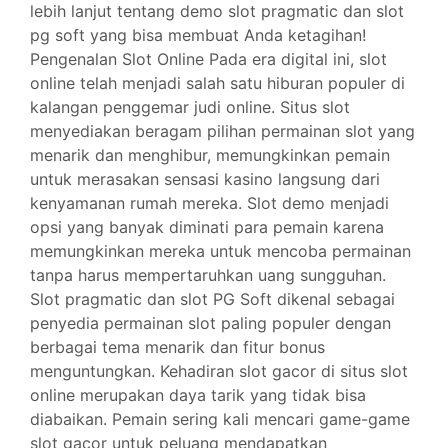
lebih lanjut tentang demo slot pragmatic dan slot
pg soft yang bisa membuat Anda ketagihan!
Pengenalan Slot Online Pada era digital ini, slot
online telah menjadi salah satu hiburan populer di
kalangan penggemar judi online. Situs slot
menyediakan beragam pilihan permainan slot yang
menarik dan menghibur, memungkinkan pemain
untuk merasakan sensasi kasino langsung dari
kenyamanan rumah mereka. Slot demo menjadi
opsi yang banyak diminati para pemain karena
memungkinkan mereka untuk mencoba permainan
tanpa harus mempertaruhkan uang sungguhan.
Slot pragmatic dan slot PG Soft dikenal sebagai
penyedia permainan slot paling populer dengan
berbagai tema menarik dan fitur bonus
menguntungkan. Kehadiran slot gacor di situs slot
online merupakan daya tarik yang tidak bisa
diabaikan. Pemain sering kali mencari game-game
slot gacor untuk peluang mendapatkan