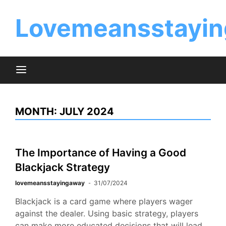
Skip
to
Lovemeansstayin
content
MONTH:
JULY 2024
The Importance of Having a Good
Blackjack Strategy
lovemeansstayingaway
31/07/2024
Blackjack is a card game where players wager
against the dealer. Using basic strategy, players
can make more educated decisions that will lead