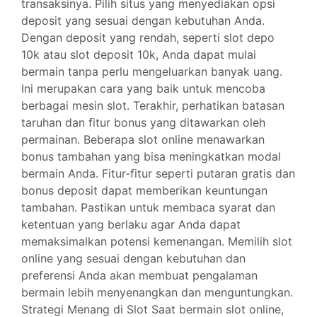
transaksinya. Pilih situs yang menyediakan opsi
deposit yang sesuai dengan kebutuhan Anda.
Dengan deposit yang rendah, seperti slot depo
10k atau slot deposit 10k, Anda dapat mulai
bermain tanpa perlu mengeluarkan banyak uang.
Ini merupakan cara yang baik untuk mencoba
berbagai mesin slot. Terakhir, perhatikan batasan
taruhan dan fitur bonus yang ditawarkan oleh
permainan. Beberapa slot online menawarkan
bonus tambahan yang bisa meningkatkan modal
bermain Anda. Fitur-fitur seperti putaran gratis dan
bonus deposit dapat memberikan keuntungan
tambahan. Pastikan untuk membaca syarat dan
ketentuan yang berlaku agar Anda dapat
memaksimalkan potensi kemenangan. Memilih slot
online yang sesuai dengan kebutuhan dan
preferensi Anda akan membuat pengalaman
bermain lebih menyenangkan dan menguntungkan.
Strategi Menang di Slot Saat bermain slot online,