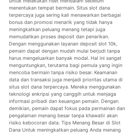
untuk melakukan riset mendalam sebelum
menentukan tempat bermain. Situs slot dana
terpercaya juga sering kali menawarkan berbagai
bonus dan promosi menarik yang tidak hanya
meningkatkan peluang menang tetapi juga
memudahkan proses deposit dan penarikan.
Dengan menggunakan layanan deposit slot 10k,
pemain dapat dengan mudah mulai berjudi tanpa
harus mengeluarkan banyak modal. Hal ini sangat
menguntungkan, terutama bagi pemula yang ingin
mencoba bermain tanpa risiko besar. Keamanan
data dan transaksi juga menjadi prioritas utama di
situs slot dana terpercaya. Mereka menggunakan
teknologi enkripsi yang canggih untuk menjaga
informasi pribadi dan keuangan pemain. Dengan
demikian, pemain dapat fokus pada permainan dan
pengalaman menang besar tanpa khawatir akan
risiko kebocoran data. Tips Menang Besar di Slot
Dana Untuk meningkatkan peluang Anda menang