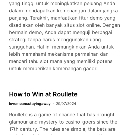
yang tinggi untuk meningkatkan peluang Anda
dalam mendapatkan kemenangan dalam jangka
panjang. Terakhir, manfaatkan fitur demo yang
disediakan oleh banyak situs slot online. Dengan
bermain demo, Anda dapat menguji berbagai
strategi tanpa harus menggunakan uang
sungguhan. Hal ini memungkinkan Anda untuk
lebih memahami mekanisme permainan dan
mencari tahu slot mana yang memiliki potensi
untuk memberikan kemenangan gacor.
How to Win at Roullete
lovemeansstayingaway
29/07/2024
Roullete is a game of chance that has brought
glamour and mystery to casino-goers since the
17th century. The rules are simple, the bets are