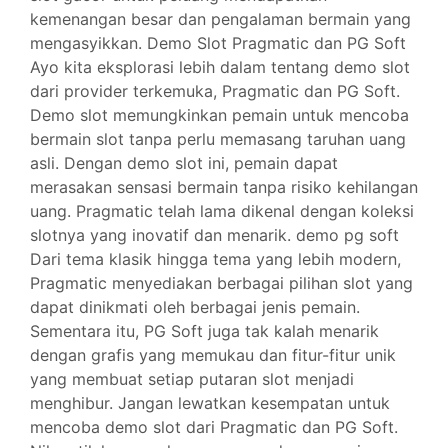
kemenangan besar dan pengalaman bermain yang
mengasyikkan. Demo Slot Pragmatic dan PG Soft
Ayo kita eksplorasi lebih dalam tentang demo slot
dari provider terkemuka, Pragmatic dan PG Soft.
Demo slot memungkinkan pemain untuk mencoba
bermain slot tanpa perlu memasang taruhan uang
asli. Dengan demo slot ini, pemain dapat
merasakan sensasi bermain tanpa risiko kehilangan
uang. Pragmatic telah lama dikenal dengan koleksi
slotnya yang inovatif dan menarik. demo pg soft
Dari tema klasik hingga tema yang lebih modern,
Pragmatic menyediakan berbagai pilihan slot yang
dapat dinikmati oleh berbagai jenis pemain.
Sementara itu, PG Soft juga tak kalah menarik
dengan grafis yang memukau dan fitur-fitur unik
yang membuat setiap putaran slot menjadi
menghibur. Jangan lewatkan kesempatan untuk
mencoba demo slot dari Pragmatic dan PG Soft.