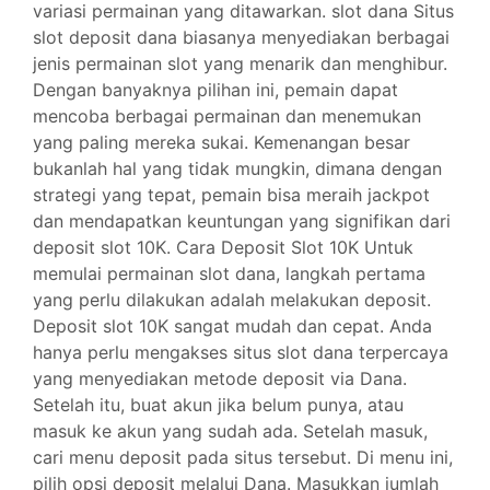
variasi permainan yang ditawarkan. slot dana Situs
slot deposit dana biasanya menyediakan berbagai
jenis permainan slot yang menarik dan menghibur.
Dengan banyaknya pilihan ini, pemain dapat
mencoba berbagai permainan dan menemukan
yang paling mereka sukai. Kemenangan besar
bukanlah hal yang tidak mungkin, dimana dengan
strategi yang tepat, pemain bisa meraih jackpot
dan mendapatkan keuntungan yang signifikan dari
deposit slot 10K. Cara Deposit Slot 10K Untuk
memulai permainan slot dana, langkah pertama
yang perlu dilakukan adalah melakukan deposit.
Deposit slot 10K sangat mudah dan cepat. Anda
hanya perlu mengakses situs slot dana terpercaya
yang menyediakan metode deposit via Dana.
Setelah itu, buat akun jika belum punya, atau
masuk ke akun yang sudah ada. Setelah masuk,
cari menu deposit pada situs tersebut. Di menu ini,
pilih opsi deposit melalui Dana. Masukkan jumlah