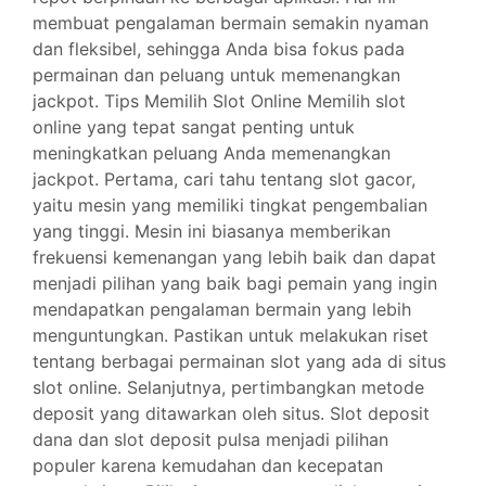
membuat pengalaman bermain semakin nyaman
dan fleksibel, sehingga Anda bisa fokus pada
permainan dan peluang untuk memenangkan
jackpot. Tips Memilih Slot Online Memilih slot
online yang tepat sangat penting untuk
meningkatkan peluang Anda memenangkan
jackpot. Pertama, cari tahu tentang slot gacor,
yaitu mesin yang memiliki tingkat pengembalian
yang tinggi. Mesin ini biasanya memberikan
frekuensi kemenangan yang lebih baik dan dapat
menjadi pilihan yang baik bagi pemain yang ingin
mendapatkan pengalaman bermain yang lebih
menguntungkan. Pastikan untuk melakukan riset
tentang berbagai permainan slot yang ada di situs
slot online. Selanjutnya, pertimbangkan metode
deposit yang ditawarkan oleh situs. Slot deposit
dana dan slot deposit pulsa menjadi pilihan
populer karena kemudahan dan kecepatan