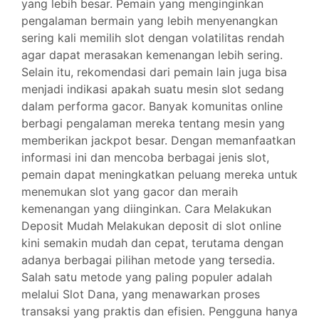
yang lebih besar. Pemain yang menginginkan
pengalaman bermain yang lebih menyenangkan
sering kali memilih slot dengan volatilitas rendah
agar dapat merasakan kemenangan lebih sering.
Selain itu, rekomendasi dari pemain lain juga bisa
menjadi indikasi apakah suatu mesin slot sedang
dalam performa gacor. Banyak komunitas online
berbagi pengalaman mereka tentang mesin yang
memberikan jackpot besar. Dengan memanfaatkan
informasi ini dan mencoba berbagai jenis slot,
pemain dapat meningkatkan peluang mereka untuk
menemukan slot yang gacor dan meraih
kemenangan yang diinginkan. Cara Melakukan
Deposit Mudah Melakukan deposit di slot online
kini semakin mudah dan cepat, terutama dengan
adanya berbagai pilihan metode yang tersedia.
Salah satu metode yang paling populer adalah
melalui Slot Dana, yang menawarkan proses
transaksi yang praktis dan efisien. Pengguna hanya