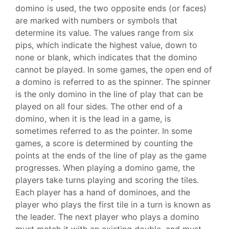
domino is used, the two opposite ends (or faces)
are marked with numbers or symbols that
determine its value. The values range from six
pips, which indicate the highest value, down to
none or blank, which indicates that the domino
cannot be played. In some games, the open end of
a domino is referred to as the spinner. The spinner
is the only domino in the line of play that can be
played on all four sides. The other end of a
domino, when it is the lead in a game, is
sometimes referred to as the pointer. In some
games, a score is determined by counting the
points at the ends of the line of play as the game
progresses. When playing a domino game, the
players take turns playing and scoring the tiles.
Each player has a hand of dominoes, and the
player who plays the first tile in a turn is known as
the leader. The next player who plays a domino