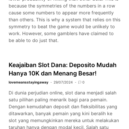
because the symmetries of the numbers in a row
cause some numbers to appear more frequently
than others. This is why a system that relies on this
symmetry to beat the game would be unlikely to
work. However, some gamblers have claimed to
be able to do just that.
Keajaiban Slot Dana: Deposito Mudah
Hanya 10K dan Menang Besar!
lovemeansstayingaway
29/07/2024
0
Di dunia perjudian online, slot dana menjadi salah
satu pilihan paling menarik bagi para pemain.
Dengan kemudahan deposit dan fleksibilitas yang
ditawarkan, banyak pemain yang kini beralih ke
slot yang memungkinkan mereka untuk melakukan
taruhan hanya dengan modal kecil. Salah satu