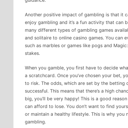
guidance.
Another positive impact of gambling is that it
enjoy gambling and it’s a fun activity that can
many different types of gambling games availab
and solitaire to online casino games. You can e
such as marbles or games like pogs and Magic:
stakes.
When you gamble, you first have to decide what
a scratchcard. Once you’ve chosen your bet, 
to risk. The odds, which are set by the betting
successful. This means that there’s a high chan
big, you’ll be very happy! This is a good reaso
can afford to lose. You don’t want to find yours
or maintain a healthy lifestyle. This is why you 
gambling.