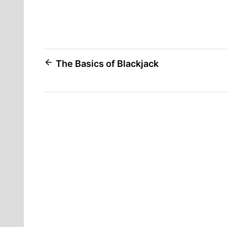
Post
The Basics of Blackjack
navigation