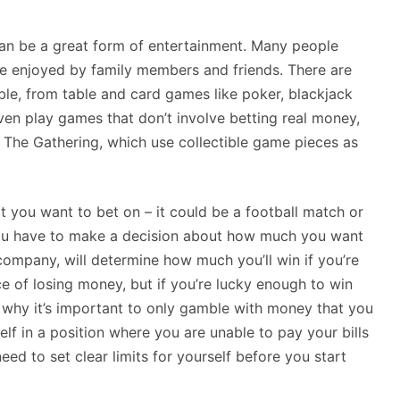
 can be a great form of entertainment. Many people
 be enjoyed by family members and friends. There are
le, from table and card games like poker, blackjack
ven play games that don’t involve betting real money,
 The Gathering, which use collectible game pieces as
 you want to bet on – it could be a football match or
you have to make a decision about how much you want
 company, will determine how much you’ll win if you’re
ce of losing money, but if you’re lucky enough to win
n why it’s important to only gamble with money that you
elf in a position where you are unable to pay your bills
need to set clear limits for yourself before you start