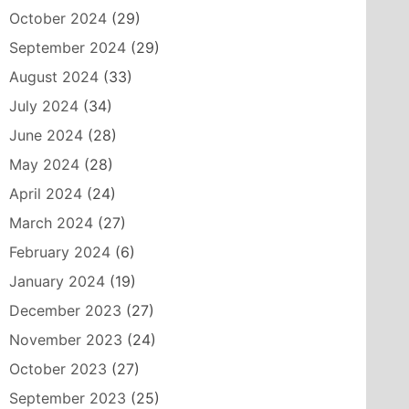
October 2024
(29)
September 2024
(29)
August 2024
(33)
July 2024
(34)
June 2024
(28)
May 2024
(28)
April 2024
(24)
March 2024
(27)
February 2024
(6)
January 2024
(19)
December 2023
(27)
November 2023
(24)
October 2023
(27)
September 2023
(25)