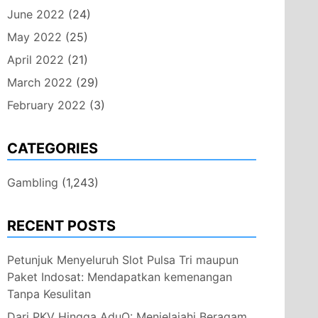
June 2022
(24)
May 2022
(25)
April 2022
(21)
March 2022
(29)
February 2022
(3)
CATEGORIES
Gambling
(1,243)
RECENT POSTS
Petunjuk Menyeluruh Slot Pulsa Tri maupun
Paket Indosat: Mendapatkan kemenangan
Tanpa Kesulitan
Dari PKV Hingga AduQ: Menjelajahi Beragam