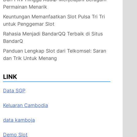
Permainan Menarik
Keuntungan Memanfaatkan Slot Pulsa Tri Tri
untuk Penggemar Slot
Rahasia Menjadi BandarQQ Terbaik di Situs
BandarQ
Panduan Lengkap Slot dari Telkomsel: Saran
dan Trik Untuk Menang
LINK
Data SGP
Keluaran Cambodia
data kamboja
Demo Slot