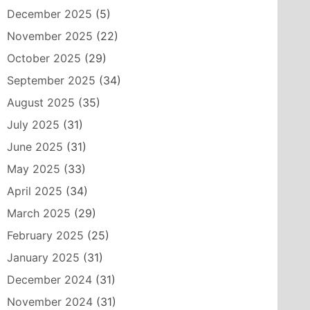
December 2025
(5)
November 2025
(22)
October 2025
(29)
September 2025
(34)
August 2025
(35)
July 2025
(31)
June 2025
(31)
May 2025
(33)
April 2025
(34)
March 2025
(29)
February 2025
(25)
January 2025
(31)
December 2024
(31)
November 2024
(31)