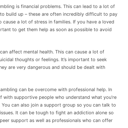
bling is financial problems. This can lead to a lot of
to build up – these are often incredibly difficult to pay
 cause a lot of stress in families. If you have a loved
rtant to get them help as soon as possible to avoid
 can affect mental health. This can cause a lot of
icidal thoughts or feelings. It’s important to seek
ey are very dangerous and should be dealt with
gambling can be overcome with professional help. In
self with supportive people who understand what you’re
You can also join a support group so you can talk to
ssues. It can be tough to fight an addiction alone so
 peer support as well as professionals who can offer