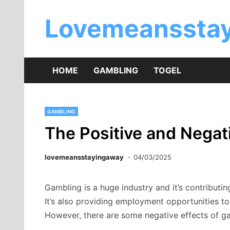
Skip
to
Lovemeansstay
content
HOME
GAMBLING
TOGEL
GAMBLING
The Positive and Negat
lovemeansstayingaway
04/03/2025
Gambling is a huge industry and it’s contribut
It’s also providing employment opportunities to
However, there are some negative effects of ga