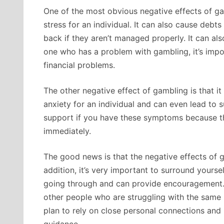
One of the most obvious negative effects of gam
stress for an individual. It can also cause debts 
back if they aren’t managed properly. It can also
one who has a problem with gambling, it’s impo
financial problems.
The other negative effect of gambling is that it
anxiety for an individual and can even lead to su
support if you have these symptoms because th
immediately.
The good news is that the negative effects of 
addition, it’s very important to surround your
going through and can provide encouragement. 
other people who are struggling with the same i
plan to rely on close personal connections and