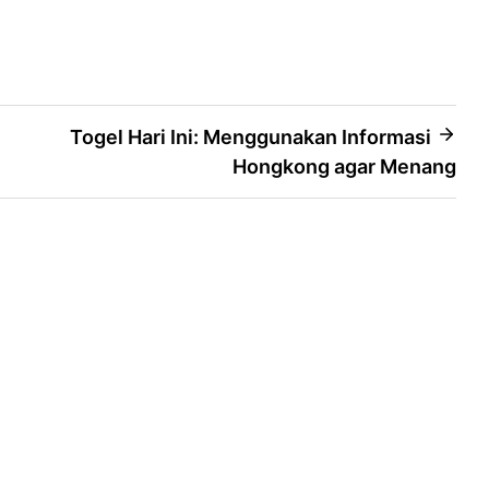
Togel Hari Ini: Menggunakan Informasi
Hongkong agar Menang