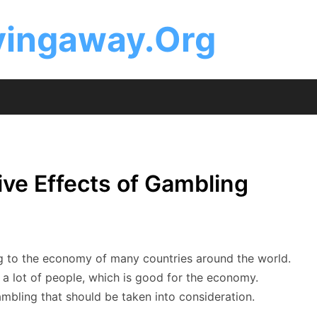
ingaway.Org
ive Effects of Gambling
ing to the economy of many countries around the world.
 a lot of people, which is good for the economy.
mbling that should be taken into consideration.