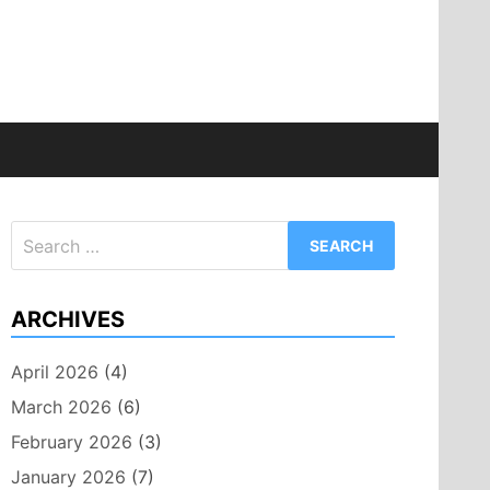
Search
for:
ARCHIVES
April 2026
(4)
March 2026
(6)
February 2026
(3)
January 2026
(7)