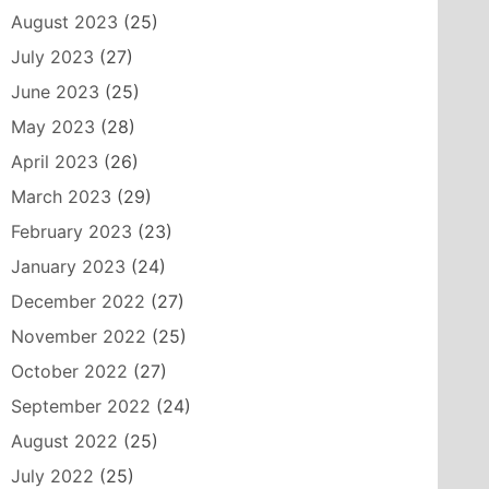
August 2023
(25)
July 2023
(27)
June 2023
(25)
May 2023
(28)
April 2023
(26)
March 2023
(29)
February 2023
(23)
January 2023
(24)
December 2022
(27)
November 2022
(25)
October 2022
(27)
September 2022
(24)
August 2022
(25)
July 2022
(25)