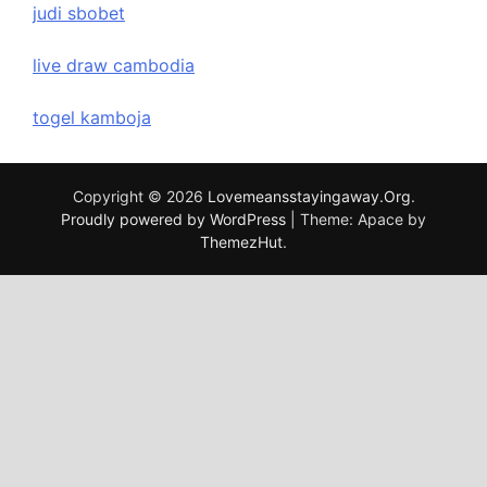
judi sbobet
live draw cambodia
togel kamboja
Copyright © 2026
Lovemeansstayingaway.Org
.
Proudly powered by WordPress
|
Theme: Apace by
ThemezHut
.