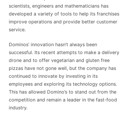
scientists, engineers and mathematicians has
developed a variety of tools to help its franchises
improve operations and provide better customer
service.
Dominos’ innovation hasn’t always been
successful. Its recent attempts to make a delivery
drone and to offer vegetarian and gluten free
pizzas have not gone well, but the company has
continued to innovate by investing in its
employees and exploring its technology options.
This has allowed Domino’s to stand out from the
competition and remain a leader in the fast-food
industry.