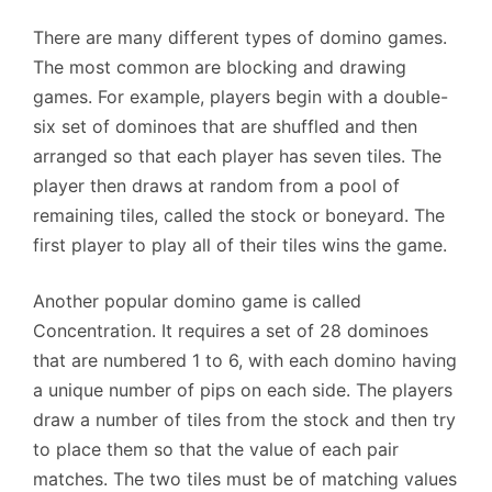
There are many different types of domino games.
The most common are blocking and drawing
games. For example, players begin with a double-
six set of dominoes that are shuffled and then
arranged so that each player has seven tiles. The
player then draws at random from a pool of
remaining tiles, called the stock or boneyard. The
first player to play all of their tiles wins the game.
Another popular domino game is called
Concentration. It requires a set of 28 dominoes
that are numbered 1 to 6, with each domino having
a unique number of pips on each side. The players
draw a number of tiles from the stock and then try
to place them so that the value of each pair
matches. The two tiles must be of matching values