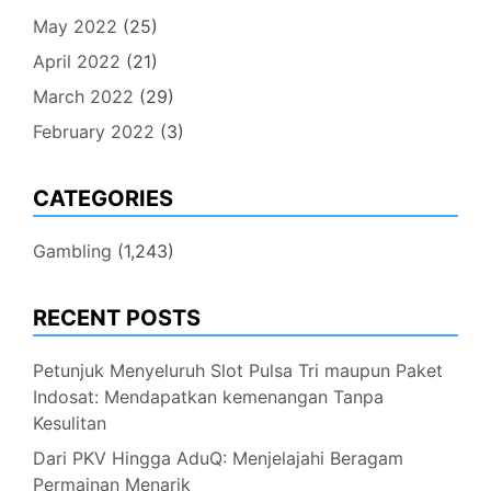
May 2022
(25)
April 2022
(21)
March 2022
(29)
February 2022
(3)
CATEGORIES
Gambling
(1,243)
RECENT POSTS
Petunjuk Menyeluruh Slot Pulsa Tri maupun Paket
Indosat: Mendapatkan kemenangan Tanpa
Kesulitan
Dari PKV Hingga AduQ: Menjelajahi Beragam
Permainan Menarik