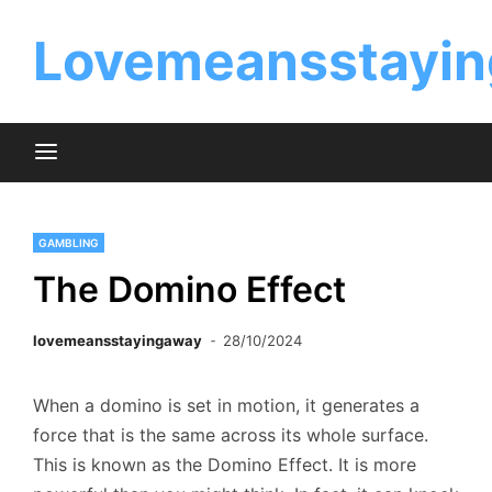
Skip
to
Lovemeansstayin
content
GAMBLING
The Domino Effect
lovemeansstayingaway
28/10/2024
When a domino is set in motion, it generates a
force that is the same across its whole surface.
This is known as the Domino Effect. It is more