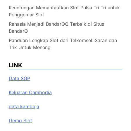
Keuntungan Memanfaatkan Slot Pulsa Tri Tri untuk
Penggemar Slot
Rahasia Menjadi BandarQQ Terbaik di Situs
BandarQ
Panduan Lengkap Slot dari Telkomsel: Saran dan
Trik Untuk Menang
LINK
Data SGP
Keluaran Cambodia
data kamboja
Demo Slot