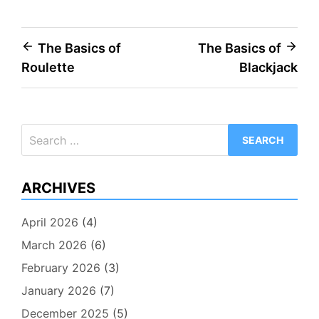
Post
The Basics of
The Basics of
Roulette
Blackjack
navigation
Search
for:
ARCHIVES
April 2026
(4)
March 2026
(6)
February 2026
(3)
January 2026
(7)
December 2025
(5)