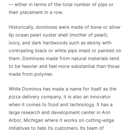
— either in terms of the total number of pips or
their placement in a row.
Historically, dominoes were made of bone or silver
lip ocean pearl oyster shell (mother of pearl),
ivory, and dark hardwoods such as ebony with
contrasting black or white pips inlaid or painted on
them. Dominoes made from natural materials tend
to be heavier and feel more substantial than those
made from polymer.
While Dominos has made a name for itself as the
pizza delivery company, it is also an innovator
when it comes to food and technology. It has a
large research and development center in Ann
Arbor, Michigan where it works on cutting-edge
initiatives to help its customers. Its team of