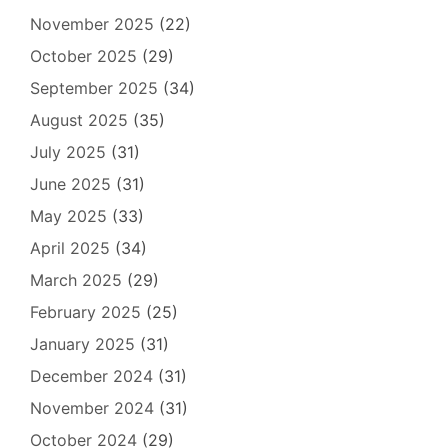
November 2025
(22)
October 2025
(29)
September 2025
(34)
August 2025
(35)
July 2025
(31)
June 2025
(31)
May 2025
(33)
April 2025
(34)
March 2025
(29)
February 2025
(25)
January 2025
(31)
December 2024
(31)
November 2024
(31)
October 2024
(29)