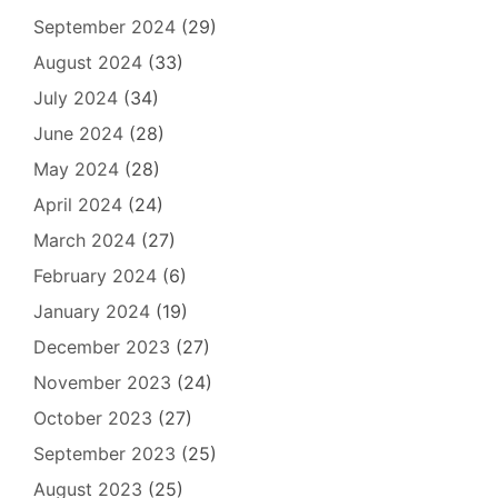
September 2024
(29)
August 2024
(33)
July 2024
(34)
June 2024
(28)
May 2024
(28)
April 2024
(24)
March 2024
(27)
February 2024
(6)
January 2024
(19)
December 2023
(27)
November 2023
(24)
October 2023
(27)
September 2023
(25)
August 2023
(25)