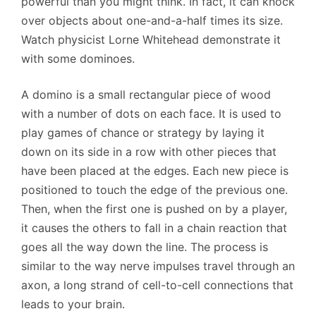
powerful than you might think. In fact, it can knock
over objects about one-and-a-half times its size.
Watch physicist Lorne Whitehead demonstrate it
with some dominoes.
A domino is a small rectangular piece of wood
with a number of dots on each face. It is used to
play games of chance or strategy by laying it
down on its side in a row with other pieces that
have been placed at the edges. Each new piece is
positioned to touch the edge of the previous one.
Then, when the first one is pushed on by a player,
it causes the others to fall in a chain reaction that
goes all the way down the line. The process is
similar to the way nerve impulses travel through an
axon, a long strand of cell-to-cell connections that
leads to your brain.