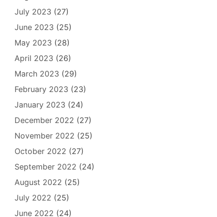
July 2023
(27)
June 2023
(25)
May 2023
(28)
April 2023
(26)
March 2023
(29)
February 2023
(23)
January 2023
(24)
December 2022
(27)
November 2022
(25)
October 2022
(27)
September 2022
(24)
August 2022
(25)
July 2022
(25)
June 2022
(24)