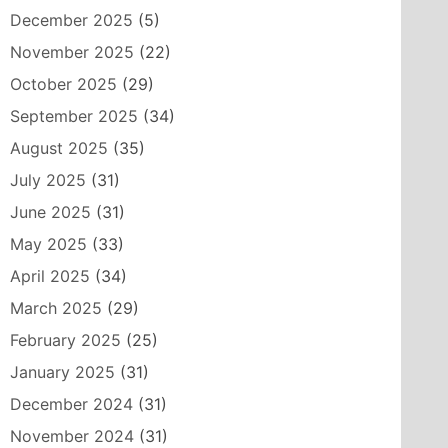
December 2025
(5)
November 2025
(22)
October 2025
(29)
September 2025
(34)
August 2025
(35)
July 2025
(31)
June 2025
(31)
May 2025
(33)
April 2025
(34)
March 2025
(29)
February 2025
(25)
January 2025
(31)
December 2024
(31)
November 2024
(31)