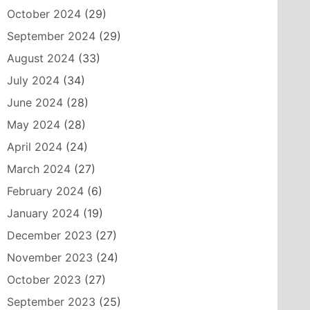
October 2024
(29)
September 2024
(29)
August 2024
(33)
July 2024
(34)
June 2024
(28)
May 2024
(28)
April 2024
(24)
March 2024
(27)
February 2024
(6)
January 2024
(19)
December 2023
(27)
November 2023
(24)
October 2023
(27)
September 2023
(25)