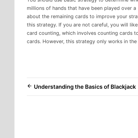
millions of hands that have been played over a 
about the remaining cards to improve your str
this strategy. If you are not careful, you will l
card counting, which involves counting cards to
cards. However, this strategy only works in the 
Post
Understanding the Basics of Blackjack
navigation