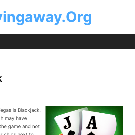
ingaway.Org
k
gas is Blackjack.
ich may have
n the game and not
r chips next to