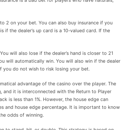
nsurance is a bad bet for players who have naturals,
3 to 2 on your bet. You can also buy insurance if you
if the dealer’s up card is a 10-valued card. If the
You will also lose if the dealer’s hand is closer to 21
u will automatically win. You will also win if the dealer
f you do not wish to risk losing your bet.
matical advantage of the casino over the player. The
, and it is interconnected with the Return to Player
jack is less than 1%. However, the house edge can
es and house edge percentage. It is important to know
the odds of winning.
 to stand, hit, or double. This strategy is based on