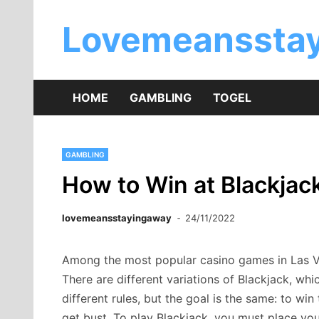
Skip
to
Lovemeansstay
content
HOME
GAMBLING
TOGEL
GAMBLING
How to Win at Blackjac
lovemeansstayingaway
24/11/2022
Among the most popular casino games in Las Ve
There are different variations of Blackjack, wh
different rules, but the goal is the same: to wi
get bust. To play Blackjack, you must place you