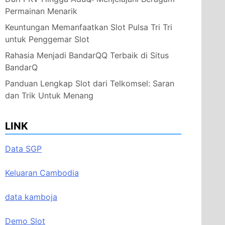
Permainan Menarik
Keuntungan Memanfaatkan Slot Pulsa Tri Tri
untuk Penggemar Slot
Rahasia Menjadi BandarQQ Terbaik di Situs
BandarQ
Panduan Lengkap Slot dari Telkomsel: Saran
dan Trik Untuk Menang
LINK
Data SGP
Keluaran Cambodia
data kamboja
Demo Slot