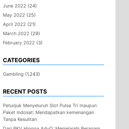
June 2022
(24)
May 2022
(25)
April 2022
(21)
March 2022
(29)
February 2022
(3)
CATEGORIES
Gambling
(1,243)
RECENT POSTS
Petunjuk Menyeluruh Slot Pulsa Tri maupun
Paket Indosat: Mendapatkan kemenangan
Tanpa Kesulitan
Dari PKV Hingga AduQ: Menjelajahi Beragam