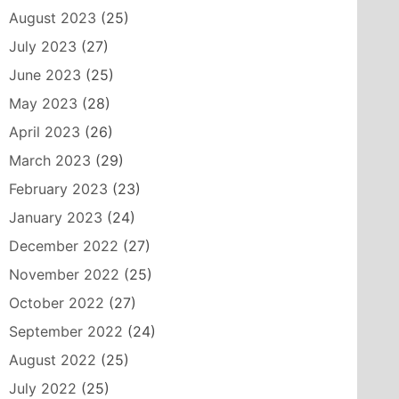
August 2023
(25)
July 2023
(27)
June 2023
(25)
May 2023
(28)
April 2023
(26)
March 2023
(29)
February 2023
(23)
January 2023
(24)
December 2022
(27)
November 2022
(25)
October 2022
(27)
September 2022
(24)
August 2022
(25)
July 2022
(25)