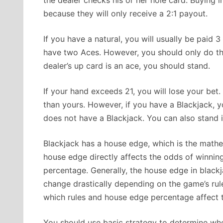
the dealer checks his or her hole card. Buying i
because they will only receive a 2:1 payout.
If you have a natural, you will usually be paid 
have two Aces. However, you should only do this 
dealer’s up card is an ace, you should stand.
If your hand exceeds 21, you will lose your bet. 
than yours. However, if you have a Blackjack, yo
does not have a Blackjack. You can also stand i
Blackjack has a house edge, which is the mathe
house edge directly affects the odds of winning
percentage. Generally, the house edge in black
change drastically depending on the game’s rul
which rules and house edge percentage affect 
You should use basic strategy to determine when