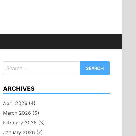
Search
for:
ARCHIVES
April 2026
(4)
March 2026
(6)
February 2026
(3)
January 2026
(7)