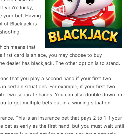
If you’re lucky,
se your bet. Having
l of Blackjack is
rshooting.
 which means that
r’s first card is an ace, you may choose to buy
 the dealer has blackjack. The other option is to stand.
ns that you play a second hand if your first two
in certain situations. For example, if your first two
into two separate hands. You can also double down on
you to get multiple bets out in a winning situation.
urance. This is an insurance bet that pays 2 to 1 if your
 bet as early as the first hand, but you must wait until