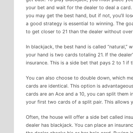
your bet and wait for the dealer to deal a card. 
you may get the best hand, but if not, you’ll lo
a good strategy is essential to winning. The goa
to get closer to 21 than the dealer without ove
In blackjack, the best hand is called “natural,”
your hand is two cards totaling 21. If the deale
insurance. This is a side bet that pays 2 to 1 if
You can also choose to double down, which mea
cards are identical. This option is advantageous 
cards are an Ace and a 10, you can split them 
your first two cards of a split pair. This allows 
Often, the house will offer a side bet called ins
dealer has blackjack. You can place an insurance