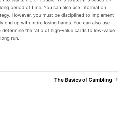
long period of time. You can also use information
ategy. However, you must be disciplined to implement
ikely end up with more losing hands. You can also use
 determine the ratio of high-value cards to low-value
long run.
The Basics of Gambling