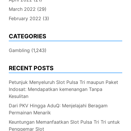
March 2022
(29)
February 2022
(3)
CATEGORIES
Gambling
(1,243)
RECENT POSTS
Petunjuk Menyeluruh Slot Pulsa Tri maupun Paket
Indosat: Mendapatkan kemenangan Tanpa
Kesulitan
Dari PKV Hingga AduQ: Menjelajahi Beragam
Permainan Menarik
Keuntungan Memanfaatkan Slot Pulsa Tri Tri untuk
Penggemar Slot