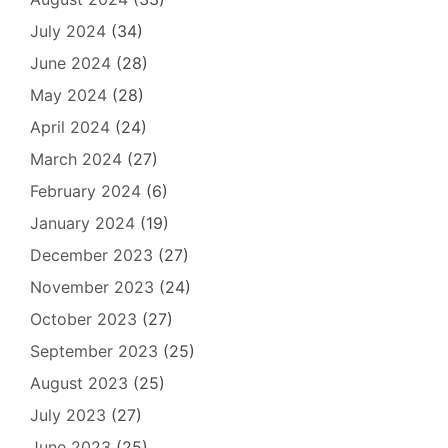
July 2024
(34)
June 2024
(28)
May 2024
(28)
April 2024
(24)
March 2024
(27)
February 2024
(6)
January 2024
(19)
December 2023
(27)
November 2023
(24)
October 2023
(27)
September 2023
(25)
August 2023
(25)
July 2023
(27)
June 2023
(25)