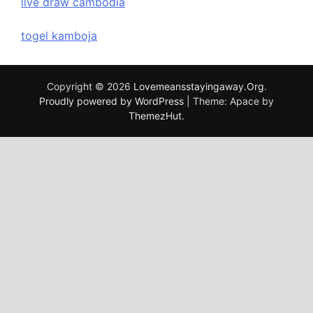
live draw cambodia
togel kamboja
Copyright © 2026
Lovemeansstayingaway.Org
.
Proudly powered by WordPress
|
Theme: Apace by
ThemezHut
.