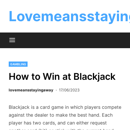
Skip
to
Lovemeansstayin
content
GAMBLING
How to Win at Blackjack
lovemeansstayingaway
17/06/2023
Blackjack is a card game in which players compete
against the dealer to make the best hand. Each
player has two cards, and can either request