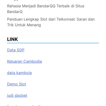
Rahasia Menjadi BandarQQ Terbaik di Situs
BandarQ
Panduan Lengkap Slot dari Telkomsel: Saran dan
Trik Untuk Menang
LINK
Data SGP
Keluaran Cambodia
data kamboja
Demo Slot
judi sbobet