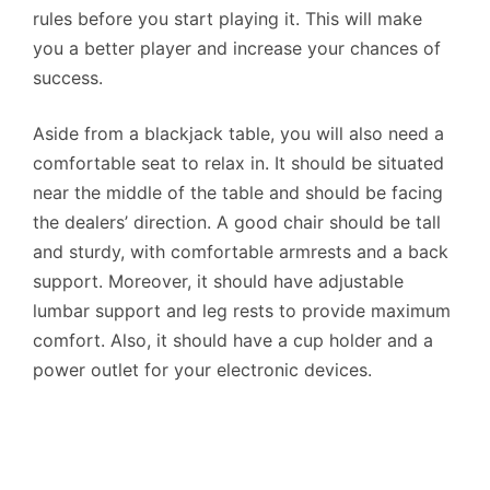
rules before you start playing it. This will make
you a better player and increase your chances of
success.
Aside from a blackjack table, you will also need a
comfortable seat to relax in. It should be situated
near the middle of the table and should be facing
the dealers’ direction. A good chair should be tall
and sturdy, with comfortable armrests and a back
support. Moreover, it should have adjustable
lumbar support and leg rests to provide maximum
comfort. Also, it should have a cup holder and a
power outlet for your electronic devices.