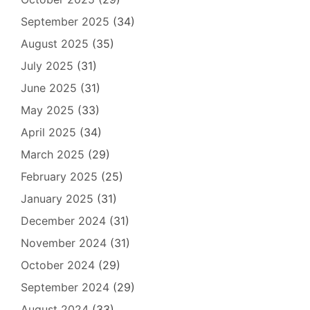
September 2025
(34)
August 2025
(35)
July 2025
(31)
June 2025
(31)
May 2025
(33)
April 2025
(34)
March 2025
(29)
February 2025
(25)
January 2025
(31)
December 2024
(31)
November 2024
(31)
October 2024
(29)
September 2024
(29)
August 2024
(33)