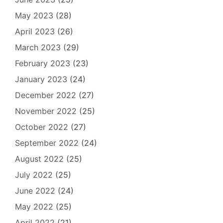
May 2023
(28)
April 2023
(26)
March 2023
(29)
February 2023
(23)
January 2023
(24)
December 2022
(27)
November 2022
(25)
October 2022
(27)
September 2022
(24)
August 2022
(25)
July 2022
(25)
June 2022
(24)
May 2022
(25)
April 2022
(21)