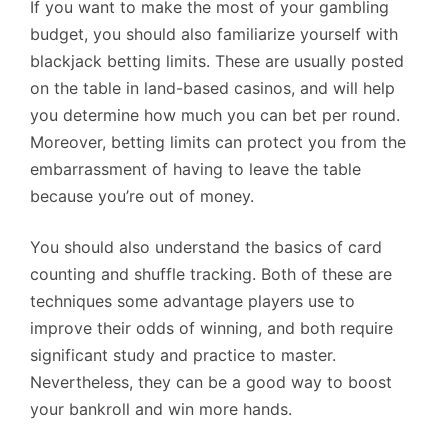
If you want to make the most of your gambling
budget, you should also familiarize yourself with
blackjack betting limits. These are usually posted
on the table in land-based casinos, and will help
you determine how much you can bet per round.
Moreover, betting limits can protect you from the
embarrassment of having to leave the table
because you’re out of money.
You should also understand the basics of card
counting and shuffle tracking. Both of these are
techniques some advantage players use to
improve their odds of winning, and both require
significant study and practice to master.
Nevertheless, they can be a good way to boost
your bankroll and win more hands.