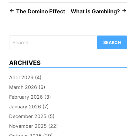
Post
The Domino Effect
What is Gambling?
navigation
Search
for:
ARCHIVES
April 2026
(4)
March 2026
(6)
February 2026
(3)
January 2026
(7)
December 2025
(5)
November 2025
(22)
October 2025
(29)