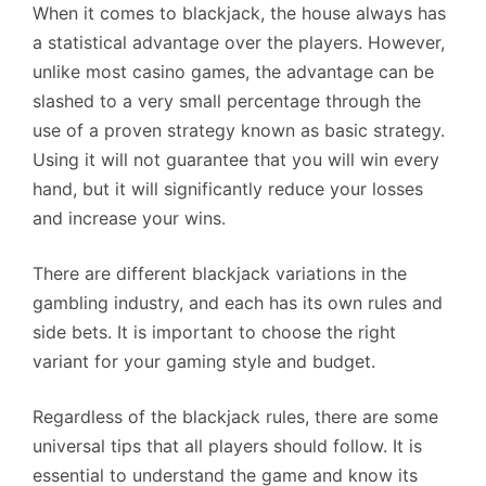
When it comes to blackjack, the house always has
a statistical advantage over the players. However,
unlike most casino games, the advantage can be
slashed to a very small percentage through the
use of a proven strategy known as basic strategy.
Using it will not guarantee that you will win every
hand, but it will significantly reduce your losses
and increase your wins.
There are different blackjack variations in the
gambling industry, and each has its own rules and
side bets. It is important to choose the right
variant for your gaming style and budget.
Regardless of the blackjack rules, there are some
universal tips that all players should follow. It is
essential to understand the game and know its