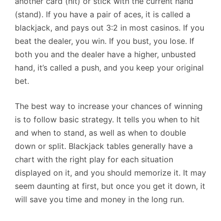
another card (hit) or stick with the current hand
(stand). If you have a pair of aces, it is called a
blackjack, and pays out 3:2 in most casinos. If you
beat the dealer, you win. If you bust, you lose. If
both you and the dealer have a higher, unbusted
hand, it’s called a push, and you keep your original
bet.
The best way to increase your chances of winning
is to follow basic strategy. It tells you when to hit
and when to stand, as well as when to double
down or split. Blackjack tables generally have a
chart with the right play for each situation
displayed on it, and you should memorize it. It may
seem daunting at first, but once you get it down, it
will save you time and money in the long run.